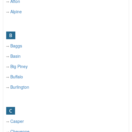
Afton
Alpine
B
Baggs
Basin
Big Piney
Buffalo
Burlington
C
Casper
Cheyenne