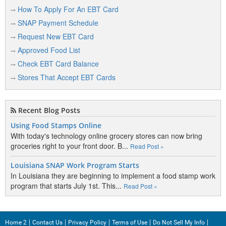
How To Apply For An EBT Card
H
SNAP Payment Schedule
Hanna
Request New EBT Card
Approved Food List
Hulett
Check EBT Card Balance
Stores That Accept EBT Cards
J
Jackson
Recent Blog Posts
Using Food Stamps Online
Jackson Hole
With today's technology online grocery stores can now bring
groceries right to your front door. B...
Read Post »
Louisiana SNAP Work Program Starts
K
In Louisiana they are beginning to implement a food stamp work
program that starts July 1st. This...
Kaycee
Read Post »
Kemmerer
Kinnear
Home 2
Contact Us
Privacy Policy
Terms of Use
Do Not Sell My Info