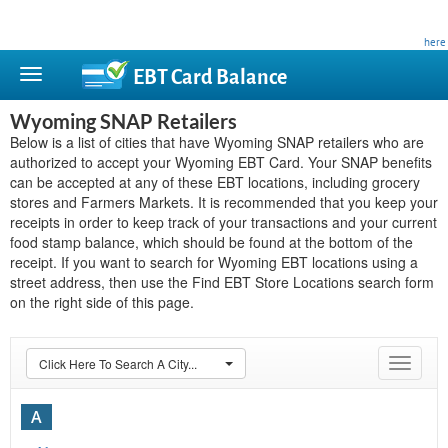
This site is privately owned and is not affiliated with any government agency. Learn more
here
.
EBT Card
Balance
Wyoming SNAP Retailers
Below is a list of cities that have Wyoming SNAP retailers who are
authorized to accept your Wyoming EBT Card. Your SNAP benefits
can be accepted at any of these EBT locations, including grocery
stores and Farmers Markets. It is recommended that you keep your
receipts in order to keep track of your transactions and your current
food stamp balance, which should be found at the bottom of the
receipt. If you want to search for Wyoming EBT locations using a
street address, then use the Find EBT Store Locations search form
on the right side of this page.
Click Here To Search A City...
Toggle
navigat
A