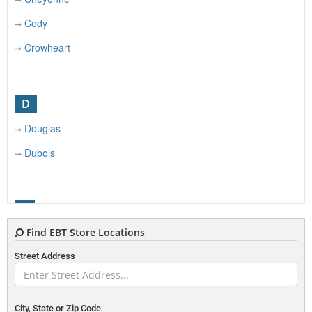
Cody
Crowheart
D
Douglas
Dubois
E
Find EBT Store Locations
Etna
Street Address
Evanston
Evansville
City, State or Zip Code