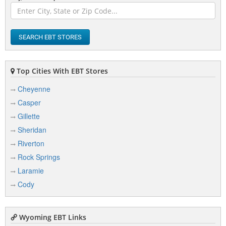
F
Fort Bridger
SEARCH EBT STORES
Fort Washakie
Top Cities With EBT Stores
Ft Warren AFB
Cheyenne
Casper
G
Gillette
Sheridan
Gillette
Riverton
Glenrock
Rock Springs
Green River
Laramie
Greybull
Cody
Guernsey
Wyoming EBT Links