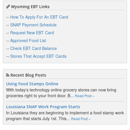
Wyoming EBT Links
How To Apply For An EBT Card
SNAP Payment Schedule
Request New EBT Card
Approved Food List
Check EBT Card Balance
Stores That Accept EBT Cards
Recent Blog Posts
Using Food Stamps Online
With today's technology online grocery stores can now bring
groceries right to your front door. B...
Read Post »
Louisiana SNAP Work Program Starts
In Louisiana they are beginning to implement a food stamp work
program that starts July 1st. This...
Read Post »