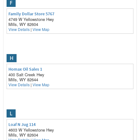
F
Family Dollar Store 5767
4749 W Yellowstone Hwy
Mills, WY 82604
View Details
|
View Map
H
Homax Oil Sales 1
400 Salt Creek Hwy
Mills, WY 82644
View Details
|
View Map
L
Loaf N Jug 114
4603 W Yellowstone Hwy
Mills, WY 82604
View Details
|
View Map