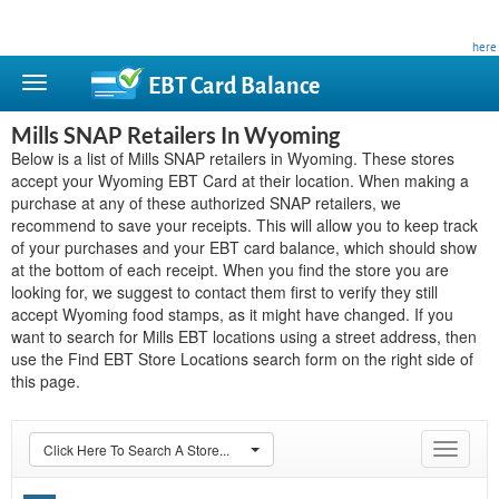
This site is privately owned and is not affiliated with any government agency. Learn more
here
.
EBT Card
Balance
Mills SNAP Retailers In Wyoming
Below is a list of Mills SNAP retailers in Wyoming. These stores
accept your Wyoming EBT Card at their location. When making a
purchase at any of these authorized SNAP retailers, we
recommend to save your receipts. This will allow you to keep track
of your purchases and your EBT card balance, which should show
at the bottom of each receipt. When you find the store you are
looking for, we suggest to contact them first to verify they still
accept Wyoming food stamps, as it might have changed. If you
want to search for Mills EBT locations using a street address, then
use the Find EBT Store Locations search form on the right side of
this page.
Click Here To Search A Store...
Toggle
navigat