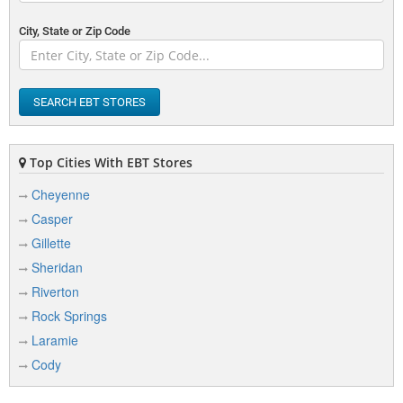
City, State or Zip Code
SEARCH EBT STORES
Top Cities With EBT Stores
Cheyenne
Casper
Gillette
Sheridan
Riverton
Rock Springs
Laramie
Cody