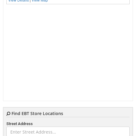
Find EBT Store Locations
Street Address