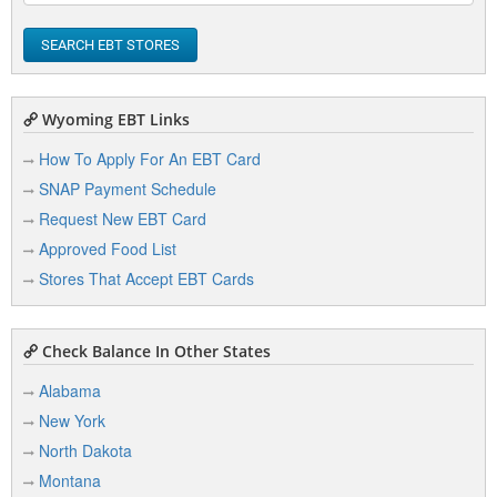
SEARCH EBT STORES
Wyoming EBT Links
How To Apply For An EBT Card
SNAP Payment Schedule
Request New EBT Card
Approved Food List
Stores That Accept EBT Cards
Check Balance In Other States
Alabama
New York
North Dakota
Montana