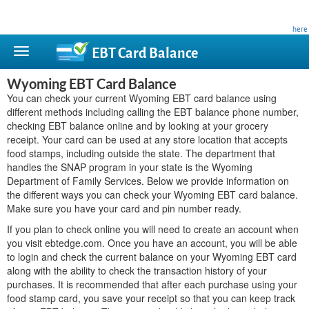
This site is privately owned and is not affiliated with any government agency. Learn more
here
.
EBT Card
Balance
Wyoming EBT Card Balance
You can check your current Wyoming EBT card balance using
different methods including calling the EBT balance phone number,
checking EBT balance online and by looking at your grocery
receipt. Your card can be used at any store location that accepts
food stamps, including outside the state. The department that
handles the SNAP program in your state is the Wyoming
Department of Family Services. Below we provide information on
the different ways you can check your Wyoming EBT card balance.
Make sure you have your card and pin number ready.
If you plan to check online you will need to create an account when
you visit ebtedge.com. Once you have an account, you will be able
to login and check the current balance on your Wyoming EBT card
along with the ability to check the transaction history of your
purchases. It is recommended that after each purchase using your
food stamp card, you save your receipt so that you can keep track