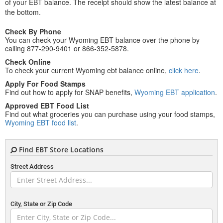
of your EBT balance. The receipt should show the latest balance at
the bottom.
Check By Phone
You can check your Wyoming EBT balance over the phone by
calling 877-290-9401 or 866-352-5878.
Check Online
To check your current Wyoming ebt balance online,
click here
.
Apply For Food Stamps
Find out how to apply for SNAP benefits,
Wyoming EBT application
.
Approved EBT Food List
Find out what groceries you can purchase using your food stamps,
Wyoming EBT food list
.
Find EBT Store Locations
Street Address
City, State or Zip Code