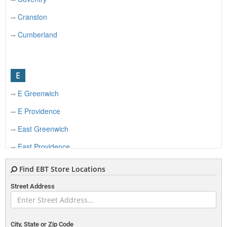
Cranston
Cumberland
E
E Greenwich
E Providence
East Greenwich
East Providence
Find EBT Store Locations
F
Street Address
Foster
City, State or Zip Code