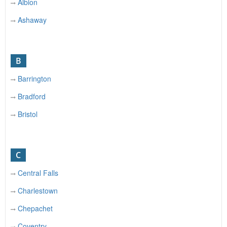
Albion
Ashaway
B
Barrington
Bradford
Bristol
C
Central Falls
Charlestown
Chepachet
Coventry