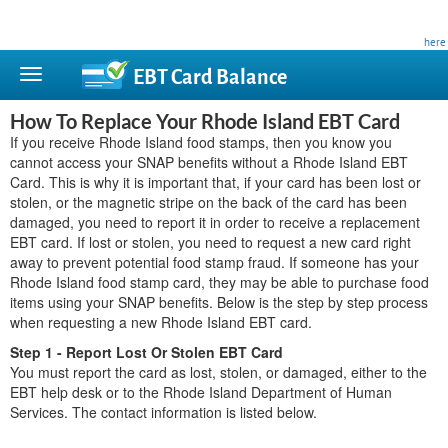
This site is privately owned and is not affiliated with any government agency. Learn more
here
.
EBT Card
Balance
How To Replace Your Rhode Island EBT Card
If you receive Rhode Island food stamps, then you know you
cannot access your SNAP benefits without a Rhode Island EBT
Card. This is why it is important that, if your card has been lost or
stolen, or the magnetic stripe on the back of the card has been
damaged, you need to report it in order to receive a replacement
EBT card. If lost or stolen, you need to request a new card right
away to prevent potential food stamp fraud. If someone has your
Rhode Island food stamp card, they may be able to purchase food
items using your SNAP benefits. Below is the step by step process
when requesting a new Rhode Island EBT card.
Step 1 - Report Lost Or Stolen EBT Card
You must report the card as lost, stolen, or damaged, either to the
EBT help desk or to the Rhode Island Department of Human
Services. The contact information is listed below.