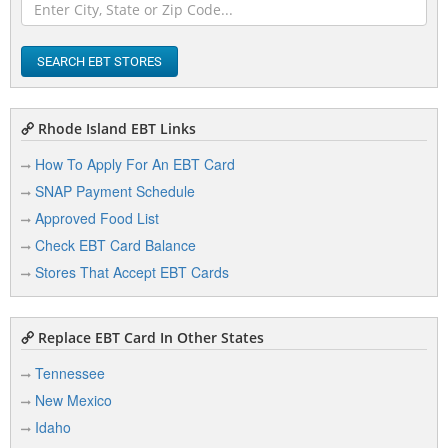
SEARCH EBT STORES
Rhode Island EBT Links
How To Apply For An EBT Card
SNAP Payment Schedule
Approved Food List
Check EBT Card Balance
Stores That Accept EBT Cards
Replace EBT Card In Other States
Tennessee
New Mexico
Idaho