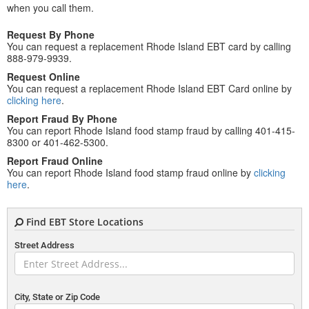
when you call them.
Request By Phone
You can request a replacement Rhode Island EBT card by calling
888-979-9939.
Request Online
You can request a replacement Rhode Island EBT Card online by
clicking here
.
Report Fraud By Phone
You can report Rhode Island food stamp fraud by calling 401-415-
8300 or 401-462-5300.
Report Fraud Online
You can report Rhode Island food stamp fraud online by
clicking
here
.
Find EBT Store Locations
Street Address
City, State or Zip Code