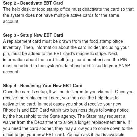
Step 2 - Deactivate EBT Card
The help desk or food stamp office must deactivate the card so that
the system does not have multiple active cards for the same
account.
Step 3 - Setup New EBT Card
A replacement card must be drawn from the food stamp office
inventory. Then, information about the card holder, including your
pin, must be added to the EBT card's magnetic stripe. Next,
information about the card itself (e.g., card number) and the PIN
must be added to the system's database and linked to your SNAP
account.
Step 4 - Receiving Your New EBT Card
Once the card is setup, it will be delivered to you via mail. Once you
receive the replacement card, you then call the help desk to
activate the card. In most cases you should receive your new
Rhode Island EBT Card within two business days following notice
by the household to the State agency. The State may request a
waiver from the Department to allow a longer replacement time. If
you need the card sooner, they may allow you to come down to the
office to get your new EBT card. You can ask if that is available