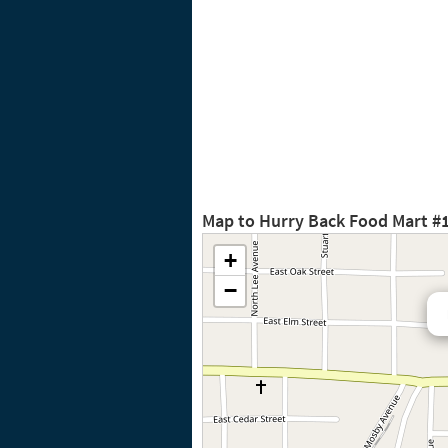
Map to Hurry Back Food Mart #
+
−