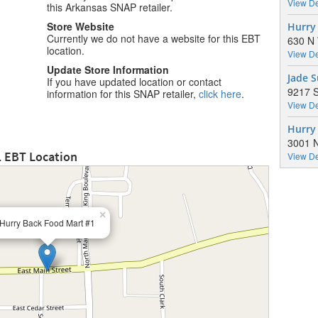
View De
this Arkansas SNAP retailer.
Store Website
Hurry
Currently we do not have a website for this EBT
630 N 
location.
View De
Update Store Information
Jade 
If you have updated location or contact
9217 S
information for this SNAP retailer,
click here
.
View De
Hurry
3001 N
1 EBT Location
View De
×
Hurry Back Food Mart #1