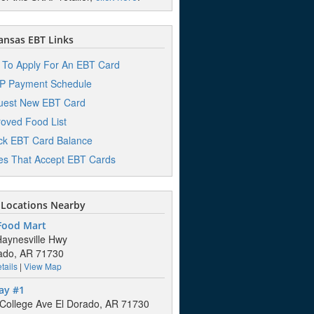
nsas EBT Links
To Apply For An EBT Card
P Payment Schedule
uest New EBT Card
oved Food List
k EBT Card Balance
es That Accept EBT Cards
Locations Nearby
 Food Mart
aynesville Hwy
ado, AR 71730
tails
|
View Map
ay #1
College Ave El Dorado, AR 71730