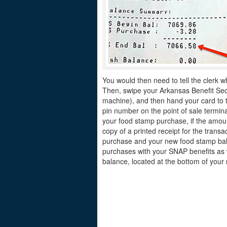
You would then need to tell the clerk w
Then, swipe your Arkansas Benefit Secur
machine), and then hand your card to th
pin number on the point of sale termina
your food stamp purchase, if the amount
copy of a printed receipt for the tran
purchase and your new food stamp bala
purchases with your SNAP benefits as 
balance, located at the bottom of your 