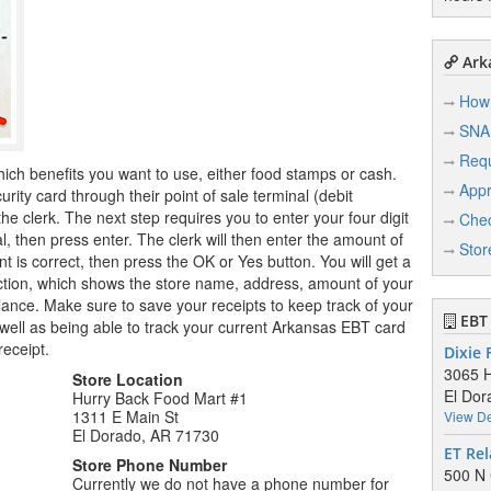
Arka
How 
SNA
Req
hich benefits you want to use, either food stamps or cash.
Appr
ity card through their point of sale terminal (debit
e clerk. The next step requires you to enter your four digit
Chec
l, then press enter. The clerk will then enter the amount of
Stor
 is correct, then press the OK or Yes button. You will get a
saction, which shows the store name, address, amount of your
nce. Make sure to save your receipts to keep track of your
EBT 
well as being able to track your current Arkansas EBT card
receipt.
Dixie
3065 H
Store Location
El Dor
Hurry Back Food Mart #1
1311 E Main St
View De
El Dorado, AR 71730
ET Rel
Store Phone Number
500 N 
Currently we do not have a phone number for