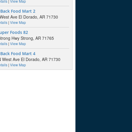
tails
|
View Map
 Back Food Mart 2
West Ave El Dorado, AR 71730
tails
|
View Map
Super Foods 82
trong Hwy Strong, AR 71765
tails
|
View Map
 Back Food Mart 4
 West Ave El Dorado, AR 71730
tails
|
View Map