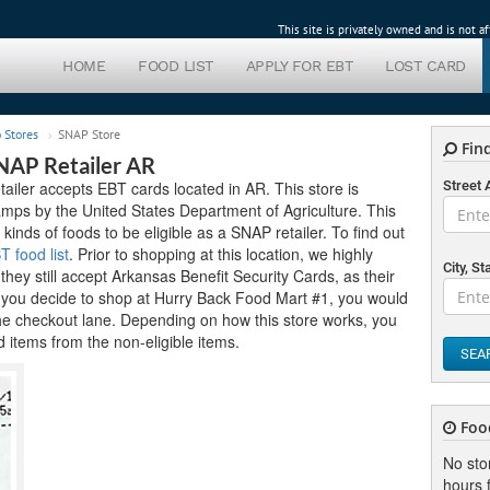
This site is privately owned and is not 
HOME
FOOD LIST
APPLY FOR EBT
LOST CARD
 Stores
SNAP Store
Find
NAP Retailer AR
iler accepts EBT cards located in AR. This store is
Street
mps by the United States Department of Agriculture. This
 kinds of foods to be eligible as a SNAP retailer. To find out
 food list
. Prior to shopping at this location, we highly
City, St
hey still accept Arkansas Benefit Security Cards, as their
f you decide to shop at Hurry Back Food Mart #1, you would
the checkout lane. Depending on how this store works, you
 items from the non-eligible items.
SEA
Foo
No sto
hours f