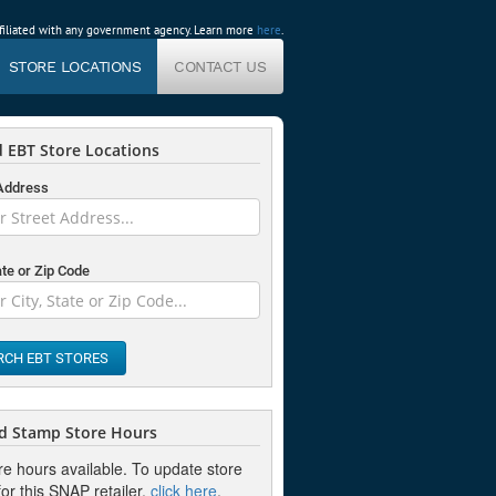
affiliated with any government agency. Learn more
here
.
STORE LOCATIONS
CONTACT US
 EBT Store Locations
 Address
ate or Zip Code
RCH EBT STORES
d Stamp Store Hours
re hours available. To update store
or this SNAP retailer,
click here
.