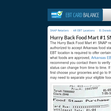
EBT CARD
BALANCE
SNAP Retailers
AR EBT Locations
El Dorado
Hurry Back Food Mart #1 S
The Hurry Back Food Mart #1 SNAP reta
authorized to accept Arkansas food sta
EBT location is required to offer certain
what foods are approved,
Arkansas EBT
recommend you contact them to verify t
status can change from time to time. I
first choose your groceries and go to 
may need to separate your eligible food