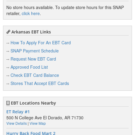
No store hours available. To update store hours for this SNAP
retailer,
click here
.
Arkansas EBT Links
How To Apply For An EBT Card
SNAP Payment Schedule
Request New EBT Card
Approved Food List
Check EBT Card Balance
Stores That Accept EBT Cards
EBT Locations Nearby
ET Relay #1
500 N College Ave El Dorado, AR 71730
View Details
|
View Map
Hurry Back Food Mart 2