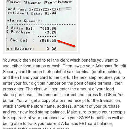
You would then need to tell the clerk which benefits you want to
use, either food stamps or cash. Then, swipe your Arkansas Benefit
Security card through their point of sale terminal (debit machine),
and then hand your card to the clerk. The next step requires you to
enter your four digit pin number on the point of sale terminal, then
press enter. The clerk will then enter the amount of your food
stamp purchase, if the amount is correct, then press the OK or Yes
button. You will get a copy of a printed receipt for the transaction,
which shows the store name, address, amount of your purchase
and your new food stamp balance. Make sure to save your receipts
to keep track of your purchases with your SNAP benefits as well as
being able to track your current Arkansas EBT card balance,