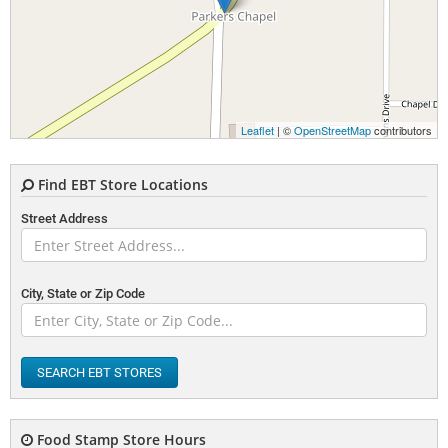
Leaflet
| ©
OpenStreetMap
contributors
Find EBT Store Locations
Street Address
City, State or Zip Code
SEARCH EBT STORES
Food Stamp Store Hours