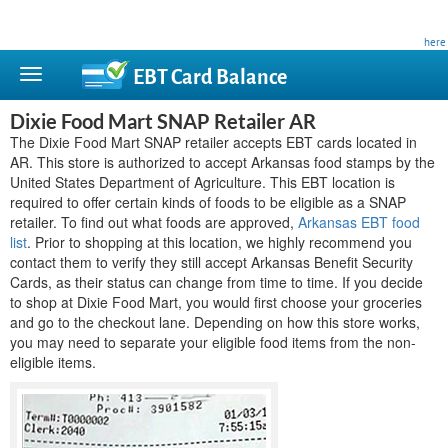
This site is privately owned and is not affiliated with any government agency. Learn more
here
.
EBT Card
Balance
Dixie Food Mart SNAP Retailer AR
The Dixie Food Mart SNAP retailer accepts EBT cards located in
AR. This store is authorized to accept Arkansas food stamps by the
United States Department of Agriculture. This EBT location is
required to offer certain kinds of foods to be eligible as a SNAP
retailer. To find out what foods are approved,
Arkansas EBT food
list
. Prior to shopping at this location, we highly recommend you
contact them to verify they still accept Arkansas Benefit Security
Cards, as their status can change from time to time. If you decide
to shop at Dixie Food Mart, you would first choose your groceries
and go to the checkout lane. Depending on how this store works,
you may need to separate your eligible food items from the non-
eligible items.