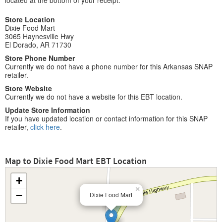
located at the bottom of your receipt.
Store Location
Dixie Food Mart
3065 Haynesville Hwy
El Dorado, AR 71730
Store Phone Number
Currently we do not have a phone number for this Arkansas SNAP
retailer.
Store Website
Currently we do not have a website for this EBT location.
Update Store Information
If you have updated location or contact information for this SNAP
retailer,
click here
.
Map to Dixie Food Mart EBT Location
+
×
−
Dixie Food Mart