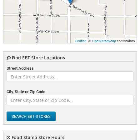
Leaflet
| ©
OpenStreetMap
contributors
Find EBT Store Locations
Street Address
City, State or Zip Code
SEARCH EBT STORES
Food Stamp Store Hours