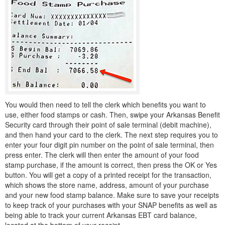
You would then need to tell the clerk which benefits you want to
use, either food stamps or cash. Then, swipe your Arkansas Benefit
Security card through their point of sale terminal (debit machine),
and then hand your card to the clerk. The next step requires you to
enter your four digit pin number on the point of sale terminal, then
press enter. The clerk will then enter the amount of your food
stamp purchase, if the amount is correct, then press the OK or Yes
button. You will get a copy of a printed receipt for the transaction,
which shows the store name, address, amount of your purchase
and your new food stamp balance. Make sure to save your receipts
to keep track of your purchases with your SNAP benefits as well as
being able to track your current Arkansas EBT card balance,