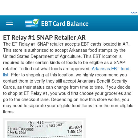
This site is privately owned and is not affiliated with any government agency. Learn more
here
.
EBT Card
Balance
ET Relay #1 SNAP Retailer AR
The ET Relay #1 SNAP retailer accepts EBT cards located in AR.
This store is authorized to accept Arkansas food stamps by the
United States Department of Agriculture. This EBT location is
required to offer certain kinds of foods to be eligible as a SNAP
retailer. To find out what foods are approved,
Arkansas EBT food
list
. Prior to shopping at this location, we highly recommend you
contact them to verify they still accept Arkansas Benefit Security
Cards, as their status can change from time to time. If you decide
to shop at ET Relay #1, you would first choose your groceries and
go to the checkout lane. Depending on how this store works, you
may need to separate your eligible food items from the non-eligible
items.