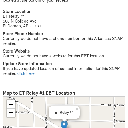
located at the bottom of your receipt.
Store Location
ET Relay #1
500 N College Ave
El Dorado, AR 71730
Store Phone Number
Currently we do not have a phone number for this Arkansas SNAP
retailer.
Store Website
Currently we do not have a website for this EBT location.
Update Store Information
If you have updated location or contact information for this SNAP
retailer,
click here
.
Map to ET Relay #1 EBT Location
+
×
−
ET Relay #1