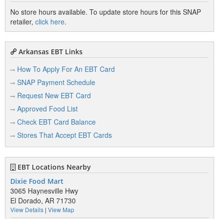
No store hours available. To update store hours for this SNAP
retailer,
click here
.
Arkansas EBT Links
How To Apply For An EBT Card
SNAP Payment Schedule
Request New EBT Card
Approved Food List
Check EBT Card Balance
Stores That Accept EBT Cards
EBT Locations Nearby
Dixie Food Mart
3065 Haynesville Hwy
El Dorado, AR 71730
View Details
|
View Map