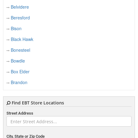
Belvidere
Beresford
Bison
Black Hawk
Bonesteel
Bowdle
Box Elder
Brandon
Bridgewater
Find EBT Store Locations
Britton
Street Address
Brookings
Bruce
Bryant
City, State or Zip Code