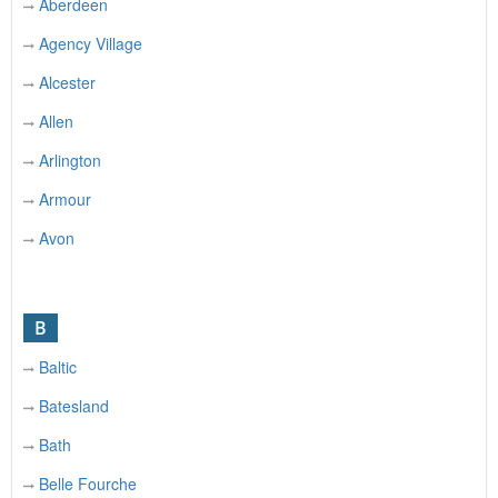
Aberdeen
Agency Village
Alcester
Allen
Arlington
Armour
Avon
B
Baltic
Batesland
Bath
Belle Fourche