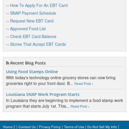
Clear Lake
How To Apply For An EBT Card
SNAP Payment Schedule
Colton
Request New EBT Card
Corsica
Approved Food List
Custer
Check EBT Card Balance
Stores That Accept EBT Cards
D
Recent Blog Posts
De Smet
Using Food Stamps Online
Dell Rapids
With today's technology online grocery stores can now bring
groceries right to your front door. B...
Read Post »
Delmont
Louisiana SNAP Work Program Starts
Dupree
In Louisiana they are beginning to implement a food stamp work
program that starts July 1st. This...
Read Post »
E
Home 2
Contact Us
Privacy Policy
Terms of Use
Do Not Sell My Info