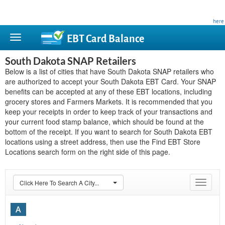
This site is privately owned and is not affiliated with any government agency. Learn more
here
.
EBT Card
Balance
South Dakota SNAP Retailers
Below is a list of cities that have South Dakota SNAP retailers who
are authorized to accept your South Dakota EBT Card. Your SNAP
benefits can be accepted at any of these EBT locations, including
grocery stores and Farmers Markets. It is recommended that you
keep your receipts in order to keep track of your transactions and
your current food stamp balance, which should be found at the
bottom of the receipt. If you want to search for South Dakota EBT
locations using a street address, then use the Find EBT Store
Locations search form on the right side of this page.
Click Here To Search A City...
Toggle
navigat
A