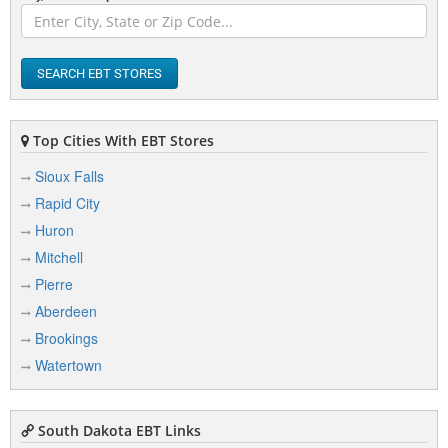
Buffalo
Bullhead
SEARCH EBT STORES
Burke
Top Cities With EBT Stores
Sioux Falls
C
Rapid City
Canistota
Huron
Canton
Mitchell
Pierre
Castlewood
Aberdeen
Centerville
Brookings
Chamberlain
Watertown
Claire City
Clark
South Dakota EBT Links