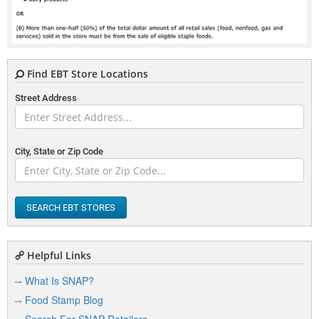
Find EBT Store Locations
Street Address
City, State or Zip Code
SEARCH EBT STORES
Helpful Links
What Is SNAP?
Food Stamp Blog