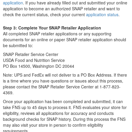
application
. If you have already filled out and submitted your online
application to become an authorized SNAP retailer and want to
check the current status, check your current
application status
.
Step 3: Complete Your SNAP Retailer Application
All completed SNAP retailer applications or any supporting
documents for an online or paper SNAP retailer application should
be submitted to:
SNAP Retailer Service Center
USDA Food and Nutrition Service
PO Box 14500, Washington DC 20044
Note: UPS and FedEx will not deliver to a PO Box Address. If there
is a time where you have questions or issues about this process,
please contact the SNAP Retailer Service Center at 1-877-823-
4369.
Once your application has been completed and submitted, it can
take FNS up to 45 days to process it. FNS evaluates your store for
eligibility, reviews all applications for accuracy and conducts
background checks for SNAP history. During this process the FNS
may also visit your store in person to confirm eligibility
requirements.