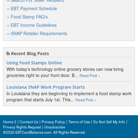
Search For SNAP Retailers
EBT Payment Schedule
Food Stamp FAQ's
EBT Income Guidelines
SNAP Retailer Requirements
Recent Blog Posts
Using Food Stamps Online
With today's technology online grocery stores can now bring
groceries right to your front door. B...
Read Post »
Louisiana SNAP Work Program Starts
In Louisiana they are beginning to implement a food stamp work
program that starts July 1st. This...
Read Post »
Home 2
Contact Us
Privacy Policy
Terms of Use
Do Not Sell My Info
Privacy Rights Request
Unsubscribe
©2026 EBTCardBalance.com. All Rights Reserved.