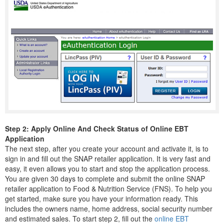
Step 2: Apply Online And Check Status of Online EBT
Application
The next step, after you create your account and activate it, is to
sign in and fill out the SNAP retailer application. It is very fast and
easy, it even allows you to start and stop the application process.
You are given 30 days to complete and submit the online SNAP
retailer application to Food & Nutrition Service (FNS). To help you
get started, make sure you have your information ready. This
includes the owners name, home address, social security number
and estimated sales. To start step 2, fill out the
online EBT