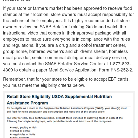
If your store or farmers market has been approved to receive food
stamps at their location, store owners must accept responsibility for
the actions of their employees. It is highly recommended all store
owners review the SNAP Retailer Training Guide and watch the
instructional video that comes in their approval package with all
employees to make sure everyone is in compliance with the rules
and regulations. If you are a drug and alcohol treatment center,
group home, battered women's and children's shelter, homeless
meal provider, senior communal dining or meal delivery service;
you must contact the SNAP Retailer Service Center at 1-877-823-
4369 to obtain a paper Meal Service Application, Form FNS-252-2.
Remember, that for your store to be eligible to accept EBT cards,
you must meet the eligibility criteria below.