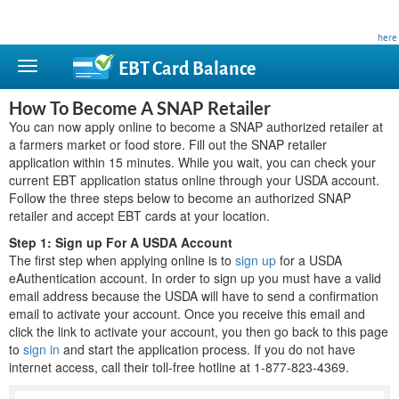
This site is privately owned and is not affiliated with any government agency. Learn more
here
.
EBT Card
Balance
How To Become A SNAP Retailer
You can now apply online to become a SNAP authorized retailer at
a farmers market or food store. Fill out the SNAP retailer
application within 15 minutes. While you wait, you can check your
current EBT application status online through your USDA account.
Follow the three steps below to become an authorized SNAP
retailer and accept EBT cards at your location.
Step 1: Sign up For A USDA Account
The first step when applying online is to
sign up
for a USDA
eAuthentication account. In order to sign up you must have a valid
email address because the USDA will have to send a confirmation
email to activate your account. Once you receive this email and
click the link to activate your account, you then go back to this page
to
sign in
and start the application process. If you do not have
internet access, call their toll-free hotline at 1-877-823-4369.