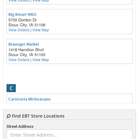
Big Kmart 4465
5700 Gordon Dr
Sioux City, IA 51106
View Details
|
View Map
Braunger Market
1418 Hamilton Blvd
Sioux City, IA 51103
View Details
|
View Map
C
Carniceria Michoacano
2600 Myrtle St
Sioux City, IA 51103
View Details
|
View Map
Find EBT Store Locations
Street Address
Caseys General Store 1176
4701 Southern Hills Dr