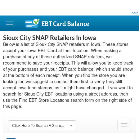
This site is privately owned and is not affiliated with any government agency. Learn more
here
.
EBT Card
Balance
Sioux City SNAP Retailers In Iowa
Below is a list of Sioux City SNAP retailers in Iowa. These stores
accept your Iowa EBT Card at their location. When making a
purchase at any of these authorized SNAP retailers, we
recommend to save your receipts. This will allow you to keep track
of your purchases and your EBT card balance, which should show
at the bottom of each receipt. When you find the store you are
looking for, we suggest to contact them first to verify they still
accept Iowa food stamps, as it might have changed. If you want to
search for Sioux City EBT locations using a street address, then
use the Find EBT Store Locations search form on the right side of
this page.
Click Here To Search A Store...
Toggle
navigat