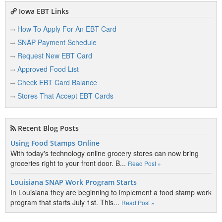
4301 Stone Ave
Iowa EBT Links
Sioux City, IA 51106
View Details
|
View Map
How To Apply For An EBT Card
SNAP Payment Schedule
Country Market
Request New EBT Card
2617 Isabella St
Sioux City, IA 51103
Approved Food List
View Details
|
View Map
Check EBT Card Balance
Stores That Accept EBT Cards
D
Recent Blog Posts
Dollar General 0405
Using Food Stamps Online
3908 Floyd Blvd
Sioux City, IA 51108
With today's technology online grocery stores can now bring
View Details
|
View Map
groceries right to your front door. B...
Read Post »
Louisiana SNAP Work Program Starts
Dollar General 2900
1936 Riverside Blvd
In Louisiana they are beginning to implement a food stamp work
Sioux City, IA 51109
program that starts July 1st. This...
Read Post »
View Details
|
View Map