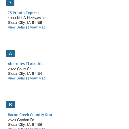
7
75 Pronto Express
1800 N US Highway 75
Sioux City, IA 51105
View Details
|
View Map
A
Abarrotes El Arcoiris
2022 Court St
Sioux City, IA 51104
View Details
|
View Map
B
Bacon Creek Country Store
2520 Gordon Dr
Sioux City, IA 51106
View Details
|
View Map