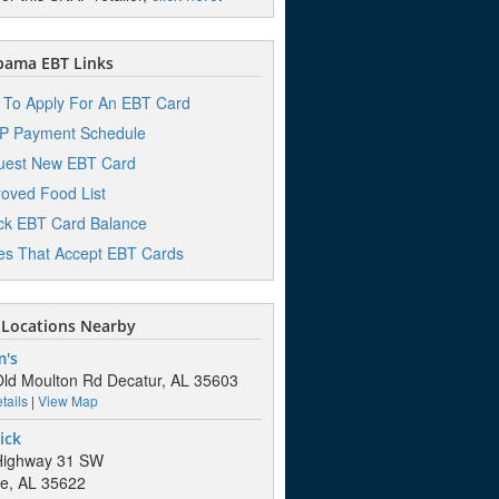
bama EBT Links
To Apply For An EBT Card
P Payment Schedule
uest New EBT Card
oved Food List
k EBT Card Balance
es That Accept EBT Cards
Locations Nearby
m's
ld Moulton Rd Decatur, AL 35603
tails
|
View Map
ick
Highway 31 SW
lle, AL 35622