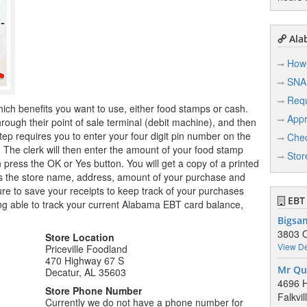
Ala
How 
SNA
Req
hich benefits you want to use, either food stamps or cash.
Appr
ugh their point of sale terminal (debit machine), and then
tep requires you to enter your four digit pin number on the
Chec
r. The clerk will then enter the amount of your food stamp
Stor
n press the OK or Yes button. You will get a copy of a printed
ows the store name, address, amount of your purchase and
e to save your receipts to keep track of your purchases
EBT 
ng able to track your current Alabama EBT card balance,
Bigsa
3803 O
Store Location
View De
Priceville Foodland
470 Highway 67 S
Mr Qu
Decatur, AL 35603
4696 
Store Phone Number
Falkvi
Currently we do not have a phone number for