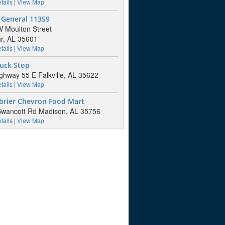
tails
|
View Map
 General 11359
 Moulton Street
r, AL 35601
tails
|
View Map
ruck Stop
ghway 55 E Falkville, AL 35622
tails
|
View Map
brier Chevron Food Mart
wancott Rd Madison, AL 35756
tails
|
View Map