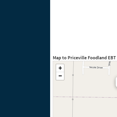
Map to Priceville Foodland EBT
+
−