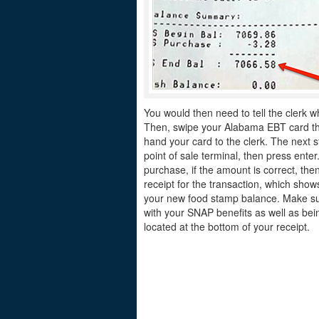
You would then need to tell the clerk w
Then, swipe your Alabama EBT card thro
hand your card to the clerk. The next s
point of sale terminal, then press ente
purchase, if the amount is correct, the
receipt for the transaction, which sh
your new food stamp balance. Make sur
with your SNAP benefits as well as bei
located at the bottom of your receipt.