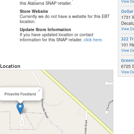
View De
this Alabama SNAP retailer.
Store Website
Dollar
Currently we do not have a website for this EBT
1731 W
location.
Decatu
View De
Update Store Information
If you have updated location or contact
322 T
information for this SNAP retailer,
click here
.
101 Hi
View De
Green
 Location
6725 S
View De
×
Priceville Foodland