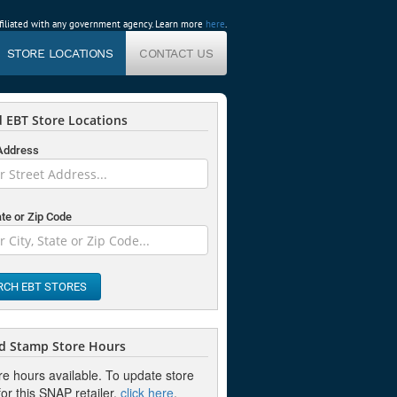
affiliated with any government agency. Learn more
here
.
STORE LOCATIONS
CONTACT US
 EBT Store Locations
 Address
ate or Zip Code
RCH EBT STORES
d Stamp Store Hours
re hours available. To update store
or this SNAP retailer,
click here
.