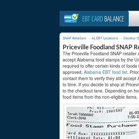
EBT CARD
BALANCE
SNAP Retailers
AL EBT Locations
Decatur S
Priceville Foodland SNAP Re
The Priceville Foodland SNAP retailer 
accept Alabama food stamps by the Uni
required to offer certain kinds of foods
approved,
Alabama EBT food list
. Prio
contact them to verify they still acce
to time. If you decide to shop at Price
to the checkout lane. Depending on how
food items from the non-eligible items.