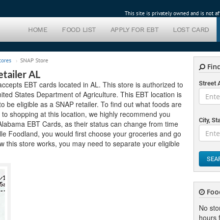
This site is privately owned and is not 
HOME
FOOD LIST
APPLY FOR EBT
LOST CARD
tores
SNAP Store
Find
tailer AL
accepts EBT cards located in AL. This store is authorized to
Street
ted States Department of Agriculture. This EBT location is
 to be eligible as a SNAP retailer. To find out what foods are
r to shopping at this location, we highly recommend you
City, St
pt Alabama EBT Cards, as their status can change from time
ville Foodland, you would first choose your groceries and go
 this store works, you may need to separate your eligible
SEA
Foo
No sto
hours f