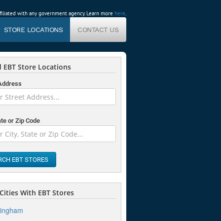
affiliated with any government agency. Learn more
here
.
STORE LOCATIONS
CONTACT US
 EBT Store Locations
 Address
ate or Zip Code
RCH EBT STORES
Cities With EBT Stores
mingham