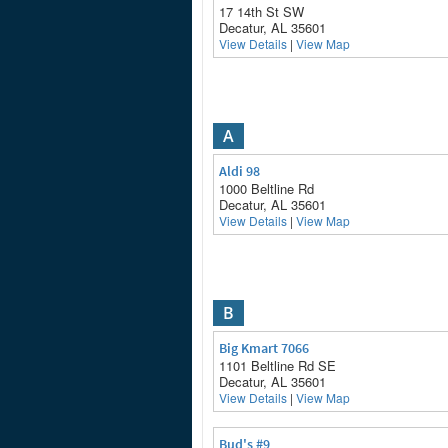
17 14th St SW
Decatur, AL 35601
View Details
|
View Map
A
Aldi 98
1000 Beltline Rd
Decatur, AL 35601
View Details
|
View Map
B
Big Kmart 7066
1101 Beltline Rd SE
Decatur, AL 35601
View Details
|
View Map
Bud's #9