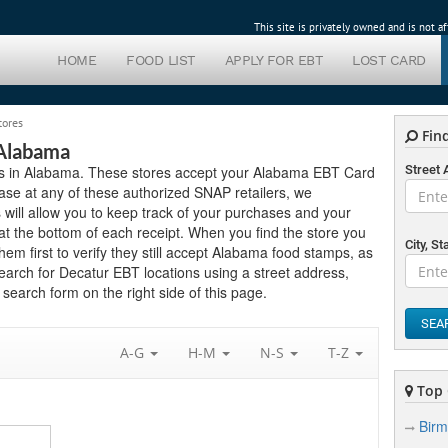
This site is privately owned and is not 
HOME
FOOD LIST
APPLY FOR EBT
LOST CARD
tores
Find
 Alabama
lers in Alabama. These stores accept your Alabama EBT Card
Street
ase at any of these authorized SNAP retailers, we
will allow you to keep track of your purchases and your
t the bottom of each receipt. When you find the store you
City, St
hem first to verify they still accept Alabama food stamps, as
search for Decatur EBT locations using a street address,
search form on the right side of this page.
SEA
A-G
H-M
N-S
T-Z
Top 
Bir