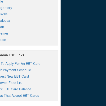
le
tgomery
sville
aloosa
han
semer
ston
bama EBT Links
To Apply For An EBT Card
P Payment Schedule
uest New EBT Card
oved Food List
k EBT Card Balance
es That Accept EBT Cards