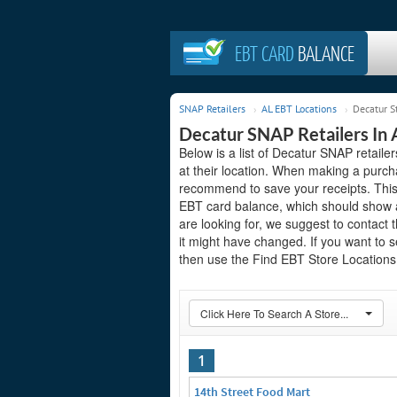
EBT CARD
BALANCE
SNAP Retailers
AL EBT Locations
Decatur S
Decatur SNAP Retailers In
Below is a list of Decatur SNAP retai
at their location. When making a purch
recommend to save your receipts. This 
EBT card balance, which should show a
are looking for, we suggest to contact t
it might have changed. If you want to 
then use the Find EBT Store Locations 
Click Here To Search A Store...
1
14th Street Food Mart