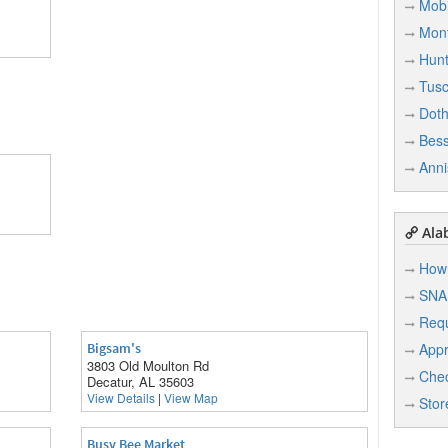
Mobi
Mon
Hunt
Tusc
Dot
Bes
Anni
Ala
How 
SNA
Req
Bigsam's
Appr
3803 Old Moulton Rd
Chec
Decatur, AL 35603
View Details
|
View Map
Stor
Busy Bee Market