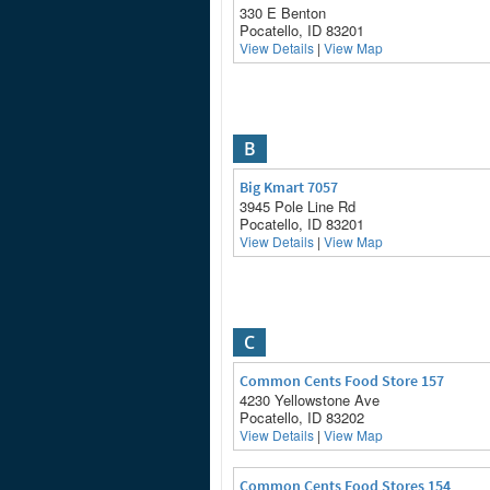
330 E Benton
Pocatello, ID 83201
View Details
|
View Map
B
Big Kmart 7057
3945 Pole Line Rd
Pocatello, ID 83201
View Details
|
View Map
C
Common Cents Food Store 157
4230 Yellowstone Ave
Pocatello, ID 83202
View Details
|
View Map
Common Cents Food Stores 154