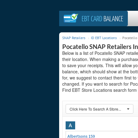
EBT CARD
BALANCE
SNAP Retailers
ID EBT Locations
Pocatello
Pocatello SNAP Retailers In
Below is a list of Pocatello SNAP retai
their location. When making a purchas
to save your receipts. This will allow 
balance, which should show at the bott
for, we suggest to contact them first to
changed. If you want to search for Poc
Find EBT Store Locations search form o
Click Here To Search A Store...
A
Albertsons 159