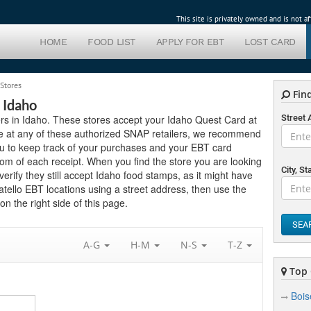
This site is privately owned and is not 
HOME
FOOD LIST
APPLY FOR EBT
LOST CARD
 Stores
Find
 Idaho
lers in Idaho. These stores accept your Idaho Quest Card at
Street
e at any of these authorized SNAP retailers, we recommend
you to keep track of your purchases and your EBT card
om of each receipt. When you find the store you are looking
City, St
 verify they still accept Idaho food stamps, as it might have
atello EBT locations using a street address, then use the
n the right side of this page.
SEA
A-G
H-M
N-S
T-Z
Top 
Bois