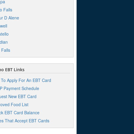
pa
o Falls
r D Alene
well
tello
dian
 Falls
o EBT Links
To Apply For An EBT Card
P Payment Schedule
uest New EBT Card
oved Food List
k EBT Card Balance
es That Accept EBT Cards