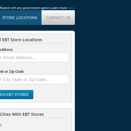
affiliated with any government agency. Learn more
here
.
STORE LOCATIONS
CONTACT US
 EBT Store Locations
 Address
ate or Zip Code
RCH EBT STORES
Cities With EBT Stores
e