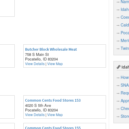
Nam
Idah
Coeu
Cald
Poca
Meri
Twin
Butcher Block Wholesale Meat
758 S Main St
Pocatello, ID 83204
View Details
|
View Map
Idah
How 
SNA
Req
Common Cents Food Stores 153
Appr
4020 S 5th Ave
Chec
Pocatello, ID 83204
View Details
|
View Map
Stor
Common Cents Food Stores 155