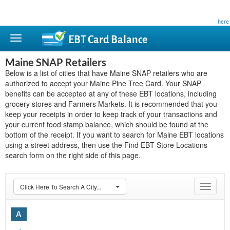
This site is privately owned and is not affiliated with any government agency. Learn more
here
.
EBT Card
Balance
Maine SNAP Retailers
Below is a list of cities that have Maine SNAP retailers who are
authorized to accept your Maine Pine Tree Card. Your SNAP
benefits can be accepted at any of these EBT locations, including
grocery stores and Farmers Markets. It is recommended that you
keep your receipts in order to keep track of your transactions and
your current food stamp balance, which should be found at the
bottom of the receipt. If you want to search for Maine EBT locations
using a street address, then use the Find EBT Store Locations
search form on the right side of this page.
Click Here To Search A City...
Toggle
navigat
A