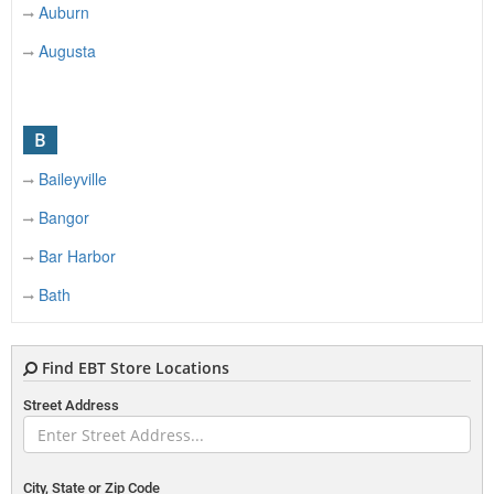
Auburn
Augusta
B
Baileyville
Bangor
Bar Harbor
Bath
Belfast
Find EBT Store Locations
Belgrade
Street Address
Belgrade Lakes
Belmont
Benton
City, State or Zip Code