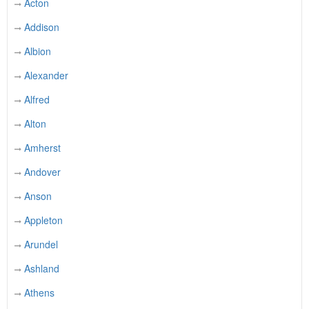
Acton
Addison
Albion
Alexander
Alfred
Alton
Amherst
Andover
Anson
Appleton
Arundel
Ashland
Athens