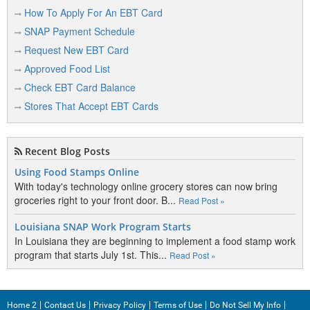
Bridgewater
How To Apply For An EBT Card
Bridgton
SNAP Payment Schedule
Brooks
Request New EBT Card
Approved Food List
Brookton
Check EBT Card Balance
Brownfield
Stores That Accept EBT Cards
Brownville
Brunswick
Recent Blog Posts
Bryant Pond
Using Food Stamps Online
With today's technology online grocery stores can now bring
Buckfield
groceries right to your front door. B...
Read Post »
Bucksport
Louisiana SNAP Work Program Starts
In Louisiana they are beginning to implement a food stamp work
Burnham
program that starts July 1st. This...
Read Post »
Buxton
Home 2
Contact Us
Privacy Policy
Terms of Use
Do Not Sell My Info