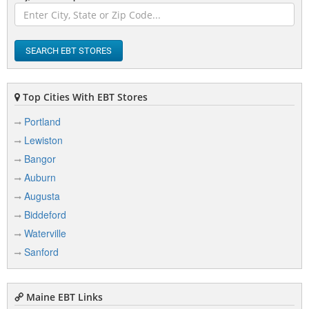
Berwick
Bethel
SEARCH EBT STORES
Biddeford
Bingham
Top Cities With EBT Stores
Birch Harbor
Portland
Lewiston
Blue Hill
Bangor
Boothbay
Auburn
Boothbay Harbor
Augusta
Bowdoinham
Biddeford
Waterville
Bradford
Sanford
Bradley
Brewer
Maine EBT Links