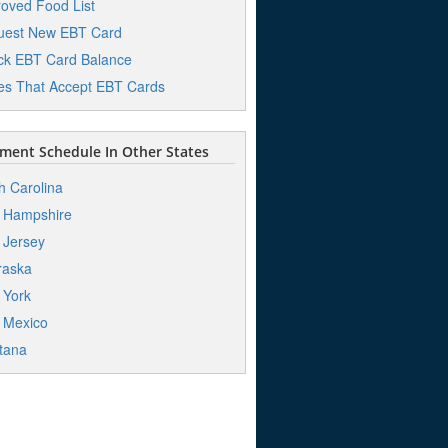
oved Food List
uest New EBT Card
k EBT Card Balance
es That Accept EBT Cards
ent Schedule In Other States
h Carolina
 Hampshire
 Jersey
raska
 York
 Mexico
tana