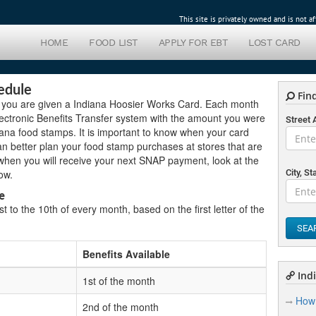
This site is privately owned and is not 
HOME
FOOD LIST
APPLY FOR EBT
LOST CARD
edule
Find
 you are given a Indiana Hoosier Works Card. Each month
Electronic Benefits Transfer system with the amount you were
Street
ana food stamps. It is important to know when your card
an better plan your food stamp purchases at stores that are
 when you will receive your next SNAP payment, look at the
ow.
City, St
e
 to the 10th of every month, based on the first letter of the
SEA
Benefits Available
Indi
1st of the month
How 
2nd of the month