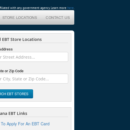
affiliated with any government agency. Learn more
here
.
STORE LOCATIONS
CONTACT US
 EBT Store Locations
 Address
ate or Zip Code
RCH EBT STORES
ana EBT Links
To Apply For An EBT Card