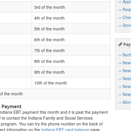
Appr
3rd of the month
Req
Chec
4th of the month
Stor
5th of the month
6th of the month
Paym
7th of the month
Nort
8th of the month
New
New
9th of the month
Neb
10th of the month
New
 of the month
New
Mon
P Payment
 Indiana EBT payment this month and it is past the payment
 to contact the Indiana Family and Social Services
 program. You can try the phone number on the back of
act information on the
Indiana EBT card balance
page.