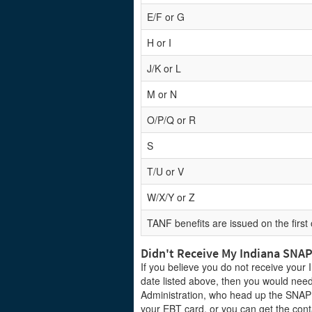
E/F or G
H or I
J/K or L
M or N
O/P/Q or R
S
T/U or V
W/X/Y or Z
TANF benefits are issued on the first
Didn't Receive My Indiana SNA
If you believe you do not receive your
date listed above, then you would need
Administration, who head up the SNAP
your EBT card, or you can get the cont