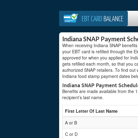
EBT CARD
BALANCE
Indiana SNAP Payment Sch
When receiving Indiana SNAP benefits
your EBT card is refilled through the 
approved for when you applied for Indi
gets refilled each month, so that you c
authorized SNAP retailers. To find out
Indiana food stamp payment dates bel
Indiana SNAP Payment Schedul
Benefits are made available from the 1st
recipient’s last name.
First Letter Of Last Name
A or B
C or D