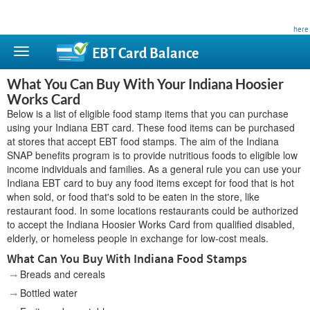
This site is privately owned and is not affiliated with any government agency. Learn more
here
.
EBT Card
Balance
What You Can Buy With Your Indiana Hoosier
Works Card
Below is a list of eligible food stamp items that you can purchase
using your Indiana EBT card. These food items can be purchased
at stores that accept EBT food stamps. The aim of the Indiana
SNAP benefits program is to provide nutritious foods to eligible low
income individuals and families. As a general rule you can use your
Indiana EBT card to buy any food items except for food that is hot
when sold, or food that's sold to be eaten in the store, like
restaurant food. In some locations restaurants could be authorized
to accept the Indiana Hoosier Works Card from qualified disabled,
elderly, or homeless people in exchange for low-cost meals.
What Can You Buy With Indiana Food Stamps
Breads and cereals
Bottled water