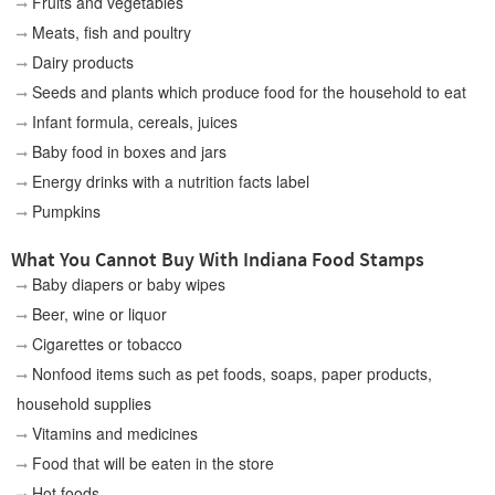
Fruits and vegetables
Meats, fish and poultry
Dairy products
Seeds and plants which produce food for the household to eat
Infant formula, cereals, juices
Baby food in boxes and jars
Energy drinks with a nutrition facts label
Pumpkins
What You Cannot Buy With Indiana Food Stamps
Baby diapers or baby wipes
Beer, wine or liquor
Cigarettes or tobacco
Nonfood items such as pet foods, soaps, paper products,
household supplies
Vitamins and medicines
Food that will be eaten in the store
Hot foods