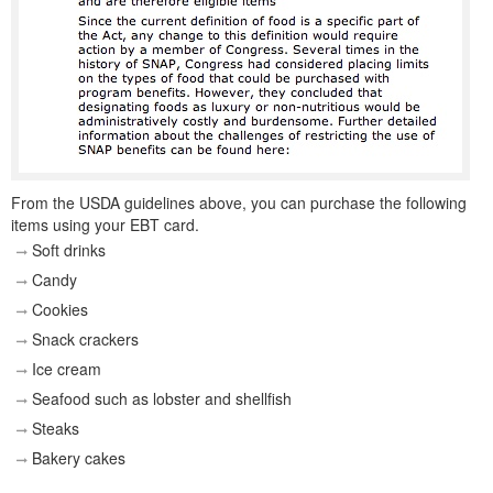
From the USDA guidelines above, you can purchase the following
items using your EBT card.
Soft drinks
Candy
Cookies
Snack crackers
Ice cream
Seafood such as lobster and shellfish
Steaks
Bakery cakes