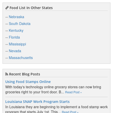
Food List In Other States
Nebraska
South Dakota
Kentucky
Florida
Mississippi
Nevada
Massachusetts
Recent Blog Posts
Using Food Stamps Online
With today's technology online grocery stores can now bring
groceries right to your front door. B...
Read Post »
Louisiana SNAP Work Program Starts
In Louisiana they are beginning to implement a food stamp work
program that starts July 1st. This...
Read Post »