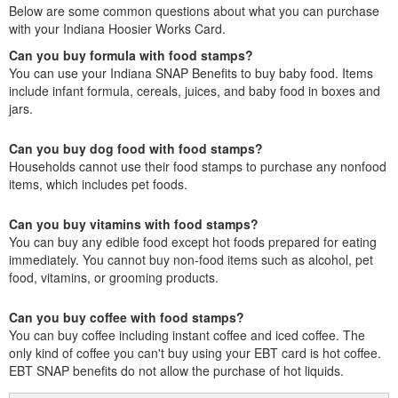
Below are some common questions about what you can purchase
with your Indiana Hoosier Works Card.
Can you buy formula with food stamps?
You can use your Indiana SNAP Benefits to buy baby food. Items
include infant formula, cereals, juices, and baby food in boxes and
jars.
Can you buy dog food with food stamps?
Households cannot use their food stamps to purchase any nonfood
items, which includes pet foods.
Can you buy vitamins with food stamps?
You can buy any edible food except hot foods prepared for eating
immediately. You cannot buy non-food items such as alcohol, pet
food, vitamins, or grooming products.
Can you buy coffee with food stamps?
You can buy coffee including instant coffee and iced coffee. The
only kind of coffee you can't buy using your EBT card is hot coffee.
EBT SNAP benefits do not allow the purchase of hot liquids.