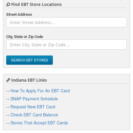
Find EBT Store Locations
Street Address
City, State or Zip Code
SEARCH EBT STORES
Indiana EBT Links
How To Apply For An EBT Card
SNAP Payment Schedule
Request New EBT Card
Check EBT Card Balance
Stores That Accept EBT Cards