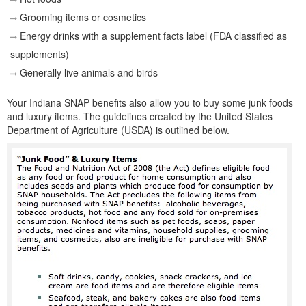
Grooming items or cosmetics
Energy drinks with a supplement facts label (FDA classified as
supplements)
Generally live animals and birds
Your Indiana SNAP benefits also allow you to buy some junk foods
and luxury items. The guidelines created by the United States
Department of Agriculture (USDA) is outlined below.