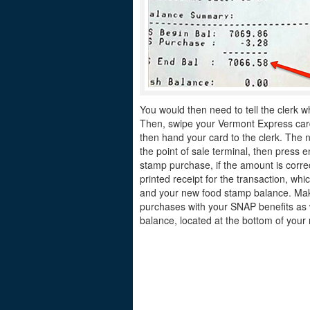
You would then need to tell the clerk w
Then, swipe your Vermont Express card 
then hand your card to the clerk. The n
the point of sale terminal, then press e
stamp purchase, if the amount is correc
printed receipt for the transaction, w
and your new food stamp balance. Make
purchases with your SNAP benefits as 
balance, located at the bottom of your 