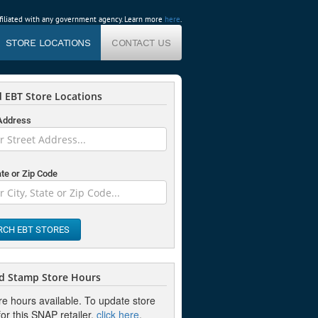
affiliated with any government agency. Learn more
here
.
STORE LOCATIONS
CONTACT US
 EBT Store Locations
 Address
ate or Zip Code
RCH EBT STORES
d Stamp Store Hours
re hours available. To update store
or this SNAP retailer,
click here
.