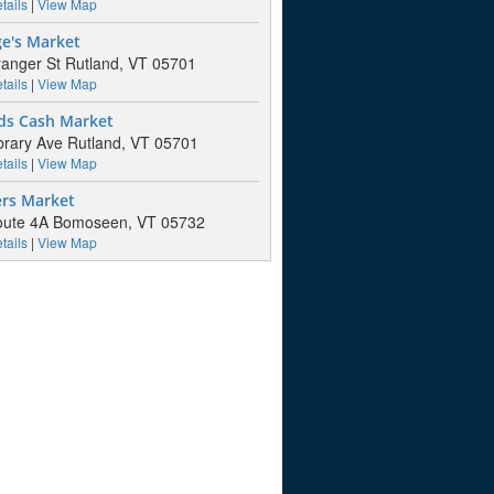
tails
|
View Map
ge's Market
anger St Rutland, VT 05701
tails
|
View Map
ds Cash Market
brary Ave Rutland, VT 05701
tails
|
View Map
ers Market
oute 4A Bomoseen, VT 05732
tails
|
View Map