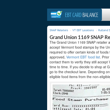
EBT CARD
BALANCE
SNAP Retailers
VT EBT Locations
Rutland S
Grand Union 1169 SNAP Re
The Grand Union 1169 SNAP retailer ac
accept Vermont food stamps by the Unit
required to offer certain kinds of foods
approved,
Vermont EBT food list
. Prio
contact them to verify they still accep
time to time. If you decide to shop at
go to the checkout lane. Depending on
eligible food items from the non-eligibl