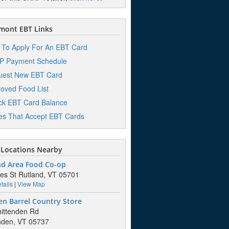
mont EBT Links
To Apply For An EBT Card
P Payment Schedule
uest New EBT Card
oved Food List
k EBT Card Balance
es That Accept EBT Cards
Locations Nearby
nd Area Food Co-op
es St Rutland, VT 05701
tails
|
View Map
n Barrel Country Store
ittenden Rd
nden, VT 05737