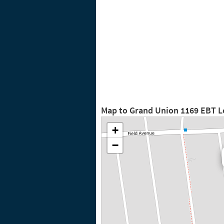
Map to Grand Union 1169 EBT L
+
−