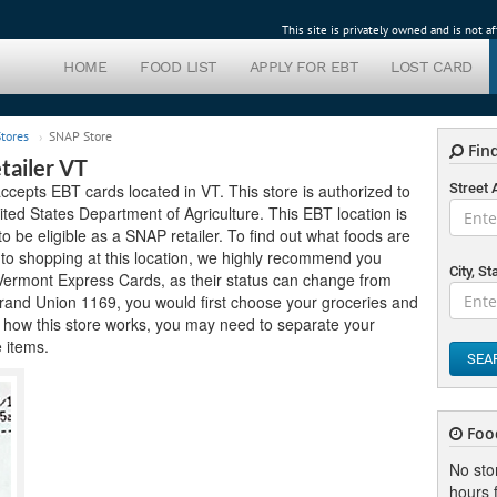
This site is privately owned and is not 
HOME
FOOD LIST
APPLY FOR EBT
LOST CARD
tores
SNAP Store
Find
tailer VT
cepts EBT cards located in VT. This store is authorized to
Street
ed States Department of Agriculture. This EBT location is
 to be eligible as a SNAP retailer. To find out what foods are
r to shopping at this location, we highly recommend you
City, St
t Vermont Express Cards, as their status can change from
 Grand Union 1169, you would first choose your groceries and
 how this store works, you may need to separate your
e items.
SEA
Foo
No sto
hours f