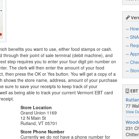
Ver
How 
SNA
Req
hich benefits you want to use, either food stamps or cash.
Appr
through their point of sale terminal (debit machine), and
ext step requires you to enter your four digit pin number on
Chec
nter. The clerk will then enter the amount of your food
Stor
t, then press the OK or Yes button. You will get a copy of a
hich shows the store name, address, amount of your purchase
 sure to save your receipts to keep track of your
EBT 
well as being able to track your current Vermont EBT card
receipt.
Rutla
77 Wal
Store Location
View De
Grand Union 1169
12 N Main St
Woode
Rutland, VT 05701
231 Ch
Store Phone Number
Chitte
Currently we do not have a phone number for