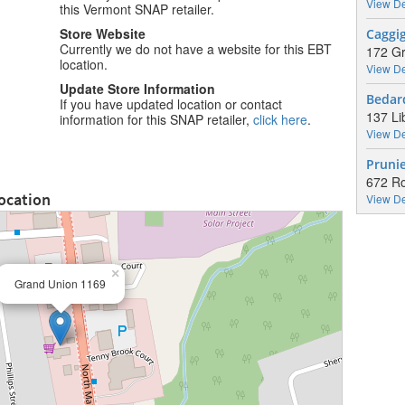
View De
this Vermont SNAP retailer.
Store Website
Caggi
Currently we do not have a website for this EBT
172 Gr
location.
View De
Update Store Information
Bedar
If you have updated location or contact
137 Li
information for this SNAP retailer,
click here
.
View De
Pruni
672 R
ocation
View De
×
Grand Union 1169