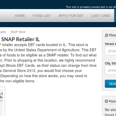
This site is privately owned and is not 
HOME
FOOD LIST
APPLY FOR EBT
LOST CARD
tores
SNAP Store
Find
 SNAP Retailer IL
tailer accepts EBT cards located in IL. This store is
Street
mps by the United States Department of Agriculture. This EBT
ds of foods to be eligible as a SNAP retailer. To find out what
st
. Prior to shopping at this location, we highly recommend
City, St
cept Illinois EBT Cards, as their status can change from time
y's General Store 2313, you would first choose your
. Depending on how this store works, you may need to
the non-eligible items.
SEA
Foo
No sto
hours f