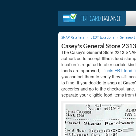
EBT CARD
BALANCE
SNAP Retailers
IL EBT Locations
Geneseo S
Casey's General Store 2313
The Casey's General Store 2313 SNAP re
authorized to accept Illinois food sta
location is required to offer certain kin
foods are approved,
Illinois EBT food li
you contact them to verify they still ac
to time. If you decide to shop at Case
groceries and go to the checkout lane
separate your eligible food items from 