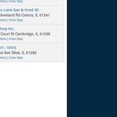
tails
|
View Map
ss Lane Gas & Food 45
leveland Rd Colona, IL 61241
tails
|
View Map
hop Inc.
Court St Cambridge, IL 61238
tails
|
View Map
t - Silvis
st Ave Silvis, IL 61282
tails
|
View Map