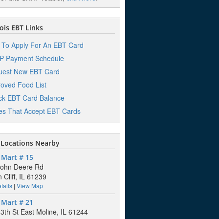
nois EBT Links
To Apply For An EBT Card
P Payment Schedule
uest New EBT Card
oved Food List
k EBT Card Balance
es That Accept EBT Cards
Locations Nearby
 Mart # 15
John Deere Rd
 Cliff, IL 61239
tails
|
View Map
 Mart # 21
3th St East Moline, IL 61244