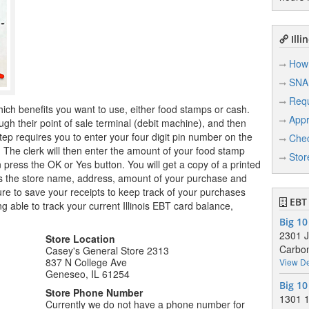
Illi
How 
SNA
Req
hich benefits you want to use, either food stamps or cash.
Appr
ugh their point of sale terminal (debit machine), and then
tep requires you to enter your four digit pin number on the
Chec
r. The clerk will then enter the amount of your food stamp
Stor
n press the OK or Yes button. You will get a copy of a printed
ows the store name, address, amount of your purchase and
e to save your receipts to keep track of your purchases
EBT 
g able to track your current Illinois EBT card balance,
Big 10
2301 
Store Location
Carbon
Casey's General Store 2313
837 N College Ave
View De
Geneseo, IL 61254
Big 10
Store Phone Number
1301 1
Currently we do not have a phone number for