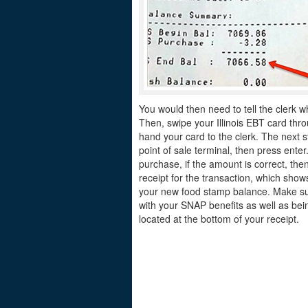
You would then need to tell the clerk w
Then, swipe your Illinois EBT card thro
hand your card to the clerk. The next s
point of sale terminal, then press ente
purchase, if the amount is correct, the
receipt for the transaction, which sh
your new food stamp balance. Make sur
with your SNAP benefits as well as bein
located at the bottom of your receipt.