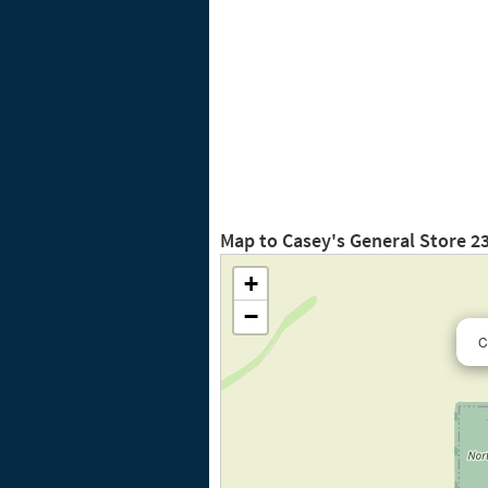
Map to Casey's General Store 2
+
−
C