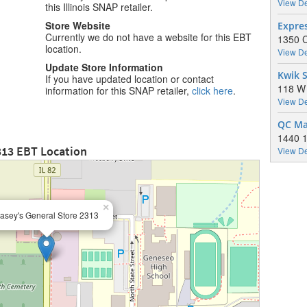
View De
this Illinois SNAP retailer.
Store Website
Expre
Currently we do not have a website for this EBT
1350 C
location.
View De
Update Store Information
Kwik S
If you have updated location or contact
118 W 
information for this SNAP retailer,
click here
.
View De
QC Mar
1440 1
313 EBT Location
View De
×
asey's General Store 2313