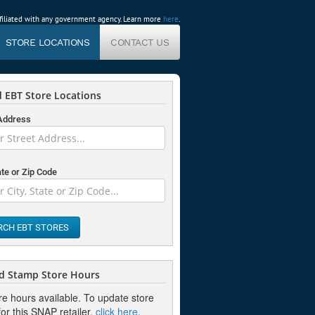
affiliated with any government agency. Learn more
here
.
STORE LOCATIONS
CONTACT US
 EBT Store Locations
 Address
ate or Zip Code
RCH EBT STORES
d Stamp Store Hours
re hours available. To update store
or this SNAP retailer,
click here
.