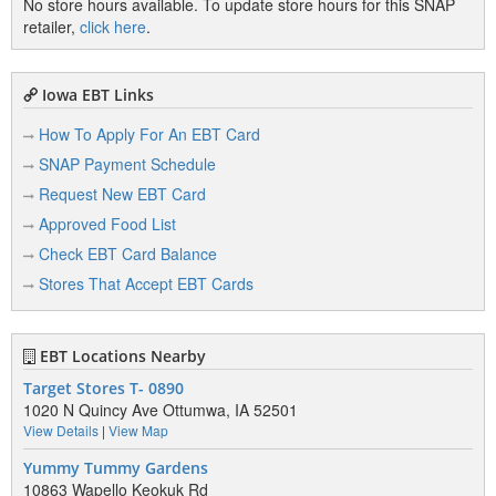
No store hours available. To update store hours for this SNAP
retailer,
click here
.
Iowa EBT Links
How To Apply For An EBT Card
SNAP Payment Schedule
Request New EBT Card
Approved Food List
Check EBT Card Balance
Stores That Accept EBT Cards
EBT Locations Nearby
Target Stores T- 0890
1020 N Quincy Ave Ottumwa, IA 52501
View Details
|
View Map
Yummy Tummy Gardens
10863 Wapello Keokuk Rd