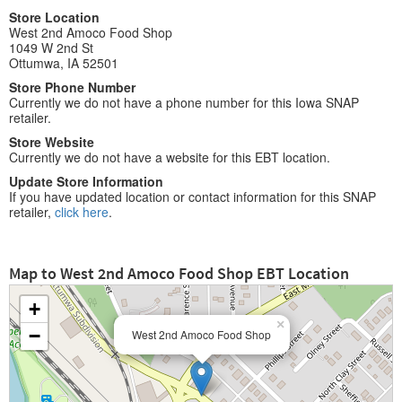
Store Location
West 2nd Amoco Food Shop
1049 W 2nd St
Ottumwa, IA 52501
Store Phone Number
Currently we do not have a phone number for this Iowa SNAP
retailer.
Store Website
Currently we do not have a website for this EBT location.
Update Store Information
If you have updated location or contact information for this SNAP
retailer,
click here
.
Map to West 2nd Amoco Food Shop EBT Location
+
×
−
West 2nd Amoco Food Shop