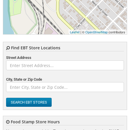
Leaflet
| ©
OpenStreetMap
contributors
Find EBT Store Locations
Street Address
City, State or Zip Code
SEARCH EBT STORES
Food Stamp Store Hours