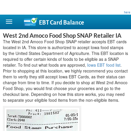
This site is privately owned and is not affiliated with any government agency. Learn more
here
.
EBT Card
Balance
West 2nd Amoco Food Shop SNAP Retailer IA
The West 2nd Amoco Food Shop SNAP retailer accepts EBT cards
located in IA. This store is authorized to accept Iowa food stamps
by the United States Department of Agriculture. This EBT location is
required to offer certain kinds of foods to be eligible as a SNAP
retailer. To find out what foods are approved,
Iowa EBT food list
.
Prior to shopping at this location, we highly recommend you contact
them to verify they still accept Iowa EBT Cards, as their status can
change from time to time. If you decide to shop at West 2nd Amoco
Food Shop, you would first choose your groceries and go to the
checkout lane. Depending on how this store works, you may need
to separate your eligible food items from the non-eligible items.