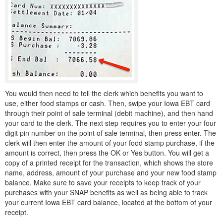
You would then need to tell the clerk which benefits you want to
use, either food stamps or cash. Then, swipe your Iowa EBT card
through their point of sale terminal (debit machine), and then hand
your card to the clerk. The next step requires you to enter your four
digit pin number on the point of sale terminal, then press enter. The
clerk will then enter the amount of your food stamp purchase, if the
amount is correct, then press the OK or Yes button. You will get a
copy of a printed receipt for the transaction, which shows the store
name, address, amount of your purchase and your new food stamp
balance. Make sure to save your receipts to keep track of your
purchases with your SNAP benefits as well as being able to track
your current Iowa EBT card balance, located at the bottom of your
receipt.