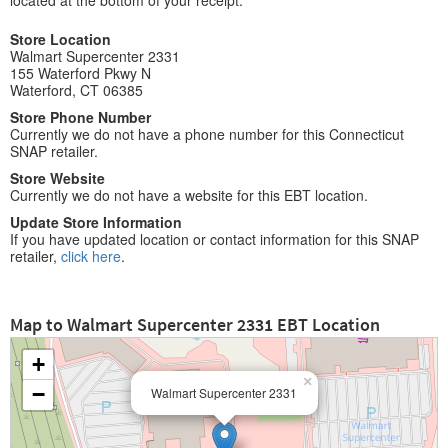
located at the bottom of your receipt.
Store Location
Walmart Supercenter 2331
155 Waterford Pkwy N
Waterford, CT 06385
Store Phone Number
Currently we do not have a phone number for this Connecticut
SNAP retailer.
Store Website
Currently we do not have a website for this EBT location.
Update Store Information
If you have updated location or contact information for this SNAP
retailer,
click here
.
Map to Walmart Supercenter 2331 EBT Location
+
×
−
Walmart Supercenter 2331