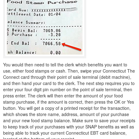
You would then need to tell the clerk which benefits you want to
use, either food stamps or cash. Then, swipe your Connecticut The
Connect card through their point of sale terminal (debit machine),
and then hand your card to the clerk. The next step requires you to
enter your four digit pin number on the point of sale terminal, then
press enter. The clerk will then enter the amount of your food
stamp purchase, if the amount is correct, then press the OK or Yes
button. You will get a copy of a printed receipt for the transaction,
which shows the store name, address, amount of your purchase
and your new food stamp balance. Make sure to save your receipts
to keep track of your purchases with your SNAP benefits as well as
being able to track your current Connecticut EBT card balance,