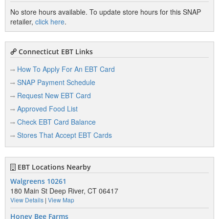
No store hours available. To update store hours for this SNAP
retailer,
click here
.
Connecticut EBT Links
How To Apply For An EBT Card
SNAP Payment Schedule
Request New EBT Card
Approved Food List
Check EBT Card Balance
Stores That Accept EBT Cards
EBT Locations Nearby
Walgreens 10261
180 Main St Deep River, CT 06417
View Details
|
View Map
Honey Bee Farms