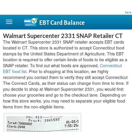
This site is privately owned and is not affiliated with any government agency. Learn more
here
.
EBT Card
Balance
Walmart Supercenter 2331 SNAP Retailer CT
The Walmart Supercenter 2331 SNAP retailer accepts EBT cards
located in CT. This store is authorized to accept Connecticut food
stamps by the United States Department of Agriculture. This EBT
location is required to offer certain kinds of foods to be eligible as a
SNAP retailer. To find out what foods are approved,
Connecticut
EBT food list
. Prior to shopping at this location, we highly
recommend you contact them to verify they still accept Connecticut
The Connect Cards, as their status can change from time to time. If
you decide to shop at Walmart Supercenter 2331, you would first
choose your groceries and go to the checkout lane. Depending on
how this store works, you may need to separate your eligible food
items from the non-eligible items.