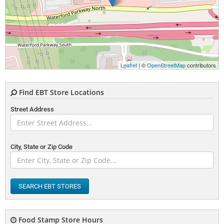
Leaflet
| ©
OpenStreetMap
contributors
Find EBT Store Locations
Street Address
City, State or Zip Code
SEARCH EBT STORES
Food Stamp Store Hours