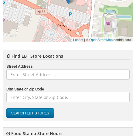
Leaflet
| ©
OpenStreetMap
contributors
Find EBT Store Locations
Street Address
City, State or Zip Code
SEARCH EBT STORES
Food Stamp Store Hours