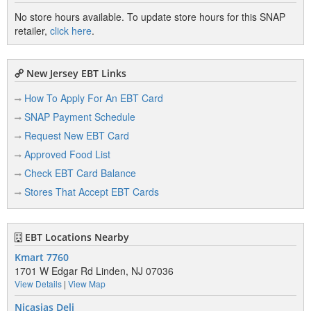
No store hours available. To update store hours for this SNAP
retailer,
click here
.
New Jersey EBT Links
How To Apply For An EBT Card
SNAP Payment Schedule
Request New EBT Card
Approved Food List
Check EBT Card Balance
Stores That Accept EBT Cards
EBT Locations Nearby
Kmart 7760
1701 W Edgar Rd Linden, NJ 07036
View Details
|
View Map
Nicasias Deli