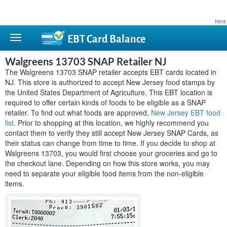
This site is privately owned and is not affiliated with any government agency. Learn more
here
.
EBT Card
Balance
Walgreens 13703 SNAP Retailer NJ
The Walgreens 13703 SNAP retailer accepts EBT cards located in
NJ. This store is authorized to accept New Jersey food stamps by
the United States Department of Agriculture. This EBT location is
required to offer certain kinds of foods to be eligible as a SNAP
retailer. To find out what foods are approved,
New Jersey EBT food
list
. Prior to shopping at this location, we highly recommend you
contact them to verify they still accept New Jersey SNAP Cards, as
their status can change from time to time. If you decide to shop at
Walgreens 13703, you would first choose your groceries and go to
the checkout lane. Depending on how this store works, you may
need to separate your eligible food items from the non-eligible
items.