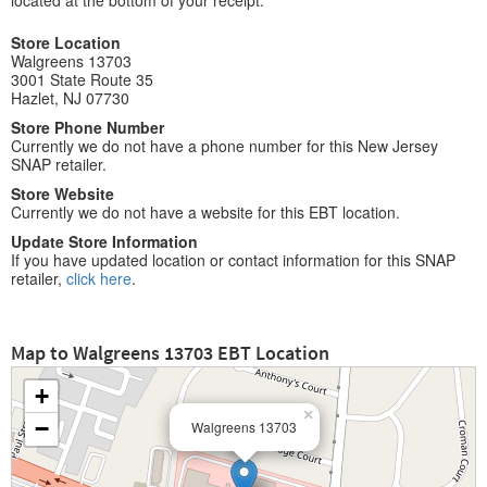
located at the bottom of your receipt.
Store Location
Walgreens 13703
3001 State Route 35
Hazlet, NJ 07730
Store Phone Number
Currently we do not have a phone number for this New Jersey
SNAP retailer.
Store Website
Currently we do not have a website for this EBT location.
Update Store Information
If you have updated location or contact information for this SNAP
retailer,
click here
.
Map to Walgreens 13703 EBT Location
+
×
−
Walgreens 13703