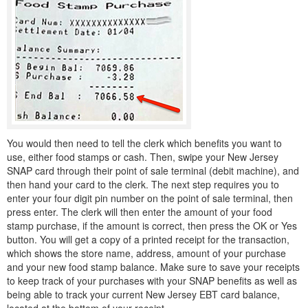
You would then need to tell the clerk which benefits you want to
use, either food stamps or cash. Then, swipe your New Jersey
SNAP card through their point of sale terminal (debit machine), and
then hand your card to the clerk. The next step requires you to
enter your four digit pin number on the point of sale terminal, then
press enter. The clerk will then enter the amount of your food
stamp purchase, if the amount is correct, then press the OK or Yes
button. You will get a copy of a printed receipt for the transaction,
which shows the store name, address, amount of your purchase
and your new food stamp balance. Make sure to save your receipts
to keep track of your purchases with your SNAP benefits as well as
being able to track your current New Jersey EBT card balance,