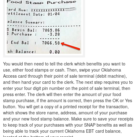
You would then need to tell the clerk which benefits you want to
use, either food stamps or cash. Then, swipe your Oklahoma
Access card through their point of sale terminal (debit machine),
and then hand your card to the clerk. The next step requires you to
enter your four digit pin number on the point of sale terminal, then
press enter. The clerk will then enter the amount of your food
stamp purchase, if the amount is correct, then press the OK or Yes
button. You will get a copy of a printed receipt for the transaction,
which shows the store name, address, amount of your purchase
and your new food stamp balance. Make sure to save your receipts
to keep track of your purchases with your SNAP benefits as well as
being able to track your current Oklahoma EBT card balance,