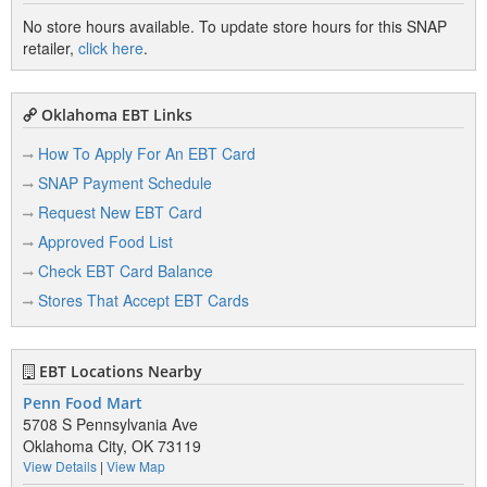
No store hours available. To update store hours for this SNAP
retailer,
click here
.
Oklahoma EBT Links
How To Apply For An EBT Card
SNAP Payment Schedule
Request New EBT Card
Approved Food List
Check EBT Card Balance
Stores That Accept EBT Cards
EBT Locations Nearby
Penn Food Mart
5708 S Pennsylvania Ave
Oklahoma City, OK 73119
View Details
|
View Map