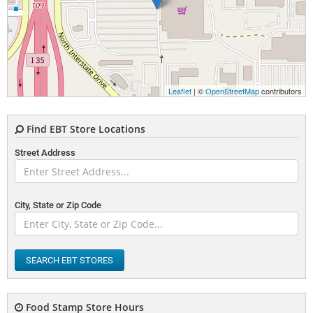
Leaflet
| ©
OpenStreetMap
contributors
Find EBT Store Locations
Street Address
City, State or Zip Code
SEARCH EBT STORES
Food Stamp Store Hours