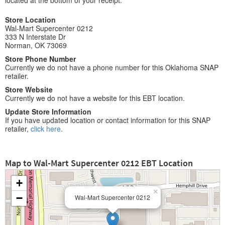
located at the bottom of your receipt.
Store Location
Wal-Mart Supercenter 0212
333 N Interstate Dr
Norman, OK 73069
Store Phone Number
Currently we do not have a phone number for this Oklahoma SNAP
retailer.
Store Website
Currently we do not have a website for this EBT location.
Update Store Information
If you have updated location or contact information for this SNAP
retailer,
click here
.
Map to Wal-Mart Supercenter 0212 EBT Location
+
×
−
Wal-Mart Supercenter 0212