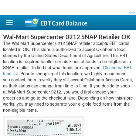
This site is privately owned and is not affiliated with any government agency. Learn more
here
.
EBT Card
Balance
Wal-Mart Supercenter 0212 SNAP Retailer OK
The Wal-Mart Supercenter 0212 SNAP retailer accepts EBT cards
located in OK. This store is authorized to accept Oklahoma food
stamps by the United States Department of Agriculture. This EBT
location is required to offer certain kinds of foods to be eligible as a
SNAP retailer. To find out what foods are approved,
Oklahoma EBT
food list
. Prior to shopping at this location, we highly recommend
you contact them to verify they still accept Oklahoma Access Cards,
as their status can change from time to time. If you decide to shop
at Wal-Mart Supercenter 0212, you would first choose your
groceries and go to the checkout lane. Depending on how this store
works, you may need to separate your eligible food items from the
non-eligible items.