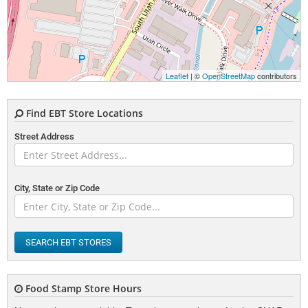
Leaflet
| ©
OpenStreetMap
contributors
Find EBT Store Locations
Street Address
City, State or Zip Code
SEARCH EBT STORES
Food Stamp Store Hours