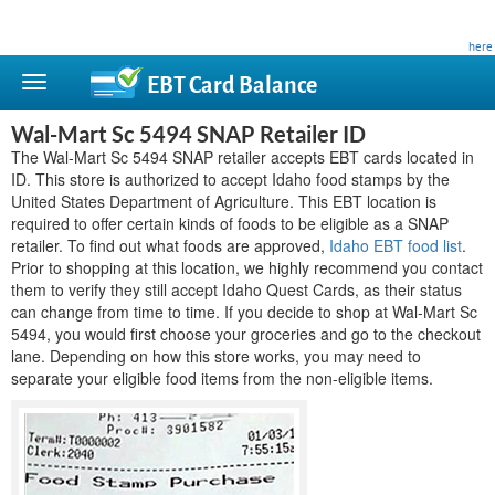
This site is privately owned and is not affiliated with any government agency. Learn more
here
.
EBT Card
Balance
Wal-Mart Sc 5494 SNAP Retailer ID
The Wal-Mart Sc 5494 SNAP retailer accepts EBT cards located in
ID. This store is authorized to accept Idaho food stamps by the
United States Department of Agriculture. This EBT location is
required to offer certain kinds of foods to be eligible as a SNAP
retailer. To find out what foods are approved,
Idaho EBT food list
.
Prior to shopping at this location, we highly recommend you contact
them to verify they still accept Idaho Quest Cards, as their status
can change from time to time. If you decide to shop at Wal-Mart Sc
5494, you would first choose your groceries and go to the checkout
lane. Depending on how this store works, you may need to
separate your eligible food items from the non-eligible items.