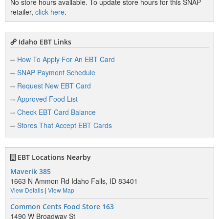
No store hours available. To update store hours for this SNAP
retailer,
click here
.
Idaho EBT Links
How To Apply For An EBT Card
SNAP Payment Schedule
Request New EBT Card
Approved Food List
Check EBT Card Balance
Stores That Accept EBT Cards
EBT Locations Nearby
Maverik 385
1663 N Ammon Rd Idaho Falls, ID 83401
View Details
|
View Map
Common Cents Food Store 163
1490 W Broadway St