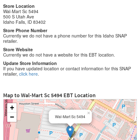
Store Location
Wal-Mart Sc 5494
500 S Utah Ave
Idaho Falls, ID 83402
Store Phone Number
Currently we do not have a phone number for this Idaho SNAP
retailer.
Store Website
Currently we do not have a website for this EBT location.
Update Store Information
If you have updated location or contact information for this SNAP
retailer,
click here
.
Map to Wal-Mart Sc 5494 EBT Location
+
×
−
Wal-Mart Sc 5494