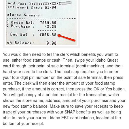
You would then need to tell the clerk which benefits you want to
use, either food stamps or cash. Then, swipe your Idaho Quest
card through their point of sale terminal (debit machine), and then
hand your card to the clerk. The next step requires you to enter
your four digit pin number on the point of sale terminal, then press
enter. The clerk will then enter the amount of your food stamp
purchase, if the amount is correct, then press the OK or Yes button.
You will get a copy of a printed receipt for the transaction, which
shows the store name, address, amount of your purchase and your
new food stamp balance. Make sure to save your receipts to keep
track of your purchases with your SNAP benefits as well as being
able to track your current Idaho EBT card balance, located at the
bottom of your receipt.