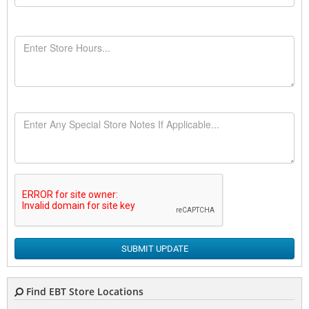
SUBMIT UPDATE
Find EBT Store Locations