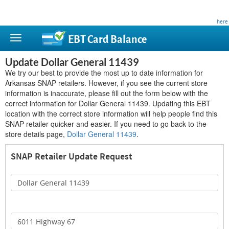
This site is privately owned and is not affiliated with any government agency. Learn more
here
.
EBT Card
Balance
Update Dollar General 11439
We try our best to provide the most up to date information for
Arkansas SNAP retailers. However, if you see the current store
information is inaccurate, please fill out the form below with the
correct information for Dollar General 11439. Updating this EBT
location with the correct store information will help people find this
SNAP retailer quicker and easier. If you need to go back to the
store details page,
Dollar General 11439
.
SNAP Retailer Update Request