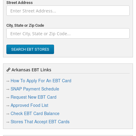
Street Address
City, State or Zip Code
SEARCH EBT STORES
Arkansas EBT Links
How To Apply For An EBT Card
SNAP Payment Schedule
Request New EBT Card
Approved Food List
Check EBT Card Balance
Stores That Accept EBT Cards