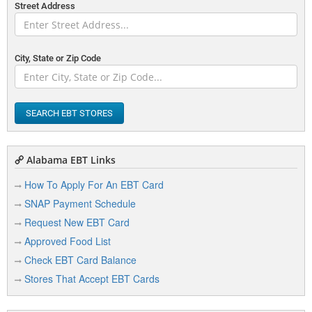
Street Address
City, State or Zip Code
SEARCH EBT STORES
Alabama EBT Links
How To Apply For An EBT Card
SNAP Payment Schedule
Request New EBT Card
Approved Food List
Check EBT Card Balance
Stores That Accept EBT Cards