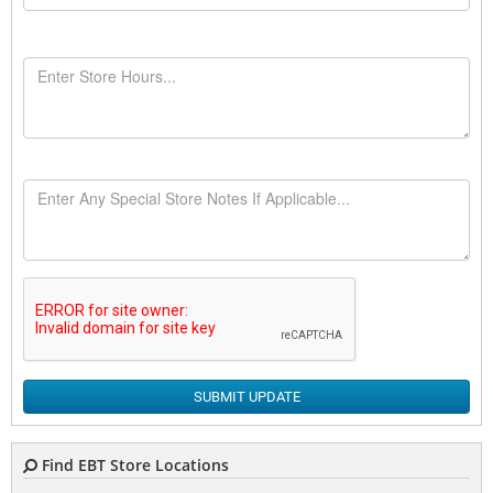
SUBMIT UPDATE
Find EBT Store Locations