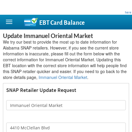
This site is privately owned and is not affiliated with any government agency. Learn more
here
.
EBT Card
Balance
Update Immanuel Oriental Market
We try our best to provide the most up to date information for
Alabama SNAP retailers. However, if you see the current store
information is inaccurate, please fill out the form below with the
correct information for Immanuel Oriental Market. Updating this
EBT location with the correct store information will help people find
this SNAP retailer quicker and easier. If you need to go back to the
store details page,
Immanuel Oriental Market
.
SNAP Retailer Update Request