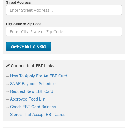
Street Address
City, State or Zip Code
SEARCH EBT STORES
Connecticut EBT Links
How To Apply For An EBT Card
SNAP Payment Schedule
Request New EBT Card
Approved Food List
Check EBT Card Balance
Stores That Accept EBT Cards