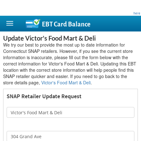
This site is privately owned and is not affiliated with any government agency. Learn more
here
.
EBT Card
Balance
Update Victor's Food Mart & Deli
We try our best to provide the most up to date information for
Connecticut SNAP retailers. However, if you see the current store
information is inaccurate, please fill out the form below with the
correct information for Victor's Food Mart & Deli. Updating this EBT
location with the correct store information will help people find this
SNAP retailer quicker and easier. If you need to go back to the
store details page,
Victor's Food Mart & Deli
.
SNAP Retailer Update Request