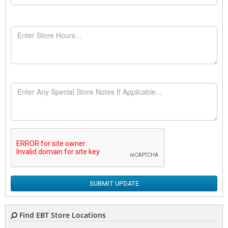
SUBMIT UPDATE
Find EBT Store Locations