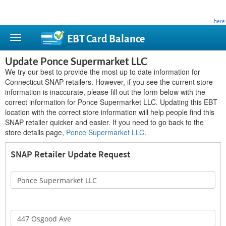
This site is privately owned and is not affiliated with any government agency. Learn more
here
.
EBT Card
Balance
Update Ponce Supermarket LLC
We try our best to provide the most up to date information for
Connecticut SNAP retailers. However, if you see the current store
information is inaccurate, please fill out the form below with the
correct information for Ponce Supermarket LLC. Updating this EBT
location with the correct store information will help people find this
SNAP retailer quicker and easier. If you need to go back to the
store details page,
Ponce Supermarket LLC
.
SNAP Retailer Update Request