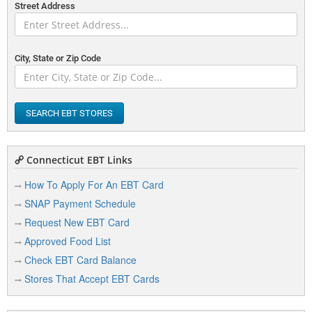
Street Address
City, State or Zip Code
SEARCH EBT STORES
Connecticut EBT Links
How To Apply For An EBT Card
SNAP Payment Schedule
Request New EBT Card
Approved Food List
Check EBT Card Balance
Stores That Accept EBT Cards