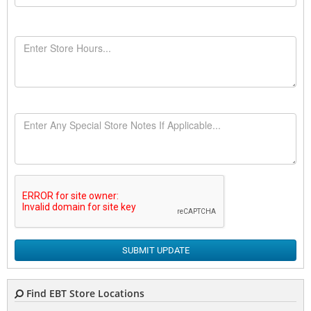
SUBMIT UPDATE
Find EBT Store Locations