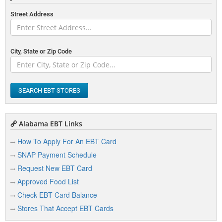
Street Address
City, State or Zip Code
SEARCH EBT STORES
Alabama EBT Links
How To Apply For An EBT Card
SNAP Payment Schedule
Request New EBT Card
Approved Food List
Check EBT Card Balance
Stores That Accept EBT Cards