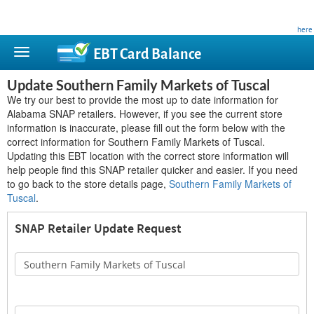
This site is privately owned and is not affiliated with any government agency. Learn more
here
.
EBT Card
Balance
Update Southern Family Markets of Tuscal
We try our best to provide the most up to date information for
Alabama SNAP retailers. However, if you see the current store
information is inaccurate, please fill out the form below with the
correct information for Southern Family Markets of Tuscal.
Updating this EBT location with the correct store information will
help people find this SNAP retailer quicker and easier. If you need
to go back to the store details page,
Southern Family Markets of
Tuscal
.
SNAP Retailer Update Request