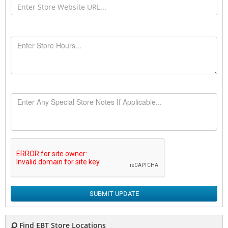
SUBMIT UPDATE
Find EBT Store Locations