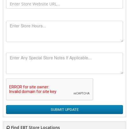
SUBMIT UPDATE
Find EBT Store Locations