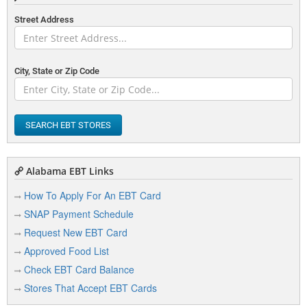
Street Address
City, State or Zip Code
SEARCH EBT STORES
Alabama EBT Links
How To Apply For An EBT Card
SNAP Payment Schedule
Request New EBT Card
Approved Food List
Check EBT Card Balance
Stores That Accept EBT Cards