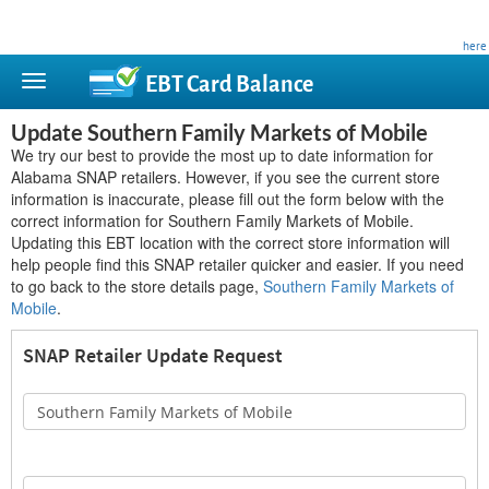
This site is privately owned and is not affiliated with any government agency. Learn more
here
.
EBT Card
Balance
Update Southern Family Markets of Mobile
We try our best to provide the most up to date information for
Alabama SNAP retailers. However, if you see the current store
information is inaccurate, please fill out the form below with the
correct information for Southern Family Markets of Mobile.
Updating this EBT location with the correct store information will
help people find this SNAP retailer quicker and easier. If you need
to go back to the store details page,
Southern Family Markets of
Mobile
.
SNAP Retailer Update Request