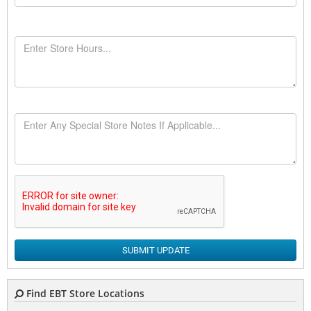
SUBMIT UPDATE
Find EBT Store Locations