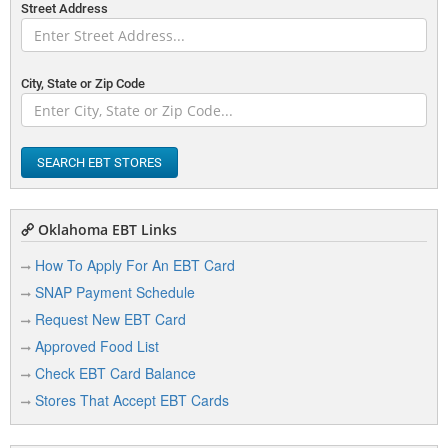
Street Address
City, State or Zip Code
SEARCH EBT STORES
Oklahoma EBT Links
How To Apply For An EBT Card
SNAP Payment Schedule
Request New EBT Card
Approved Food List
Check EBT Card Balance
Stores That Accept EBT Cards