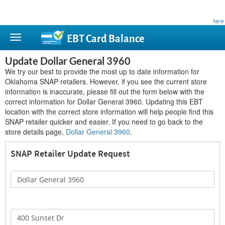
This site is privately owned and is not affiliated with any government agency. Learn more
here
.
EBT Card
Balance
Update Dollar General 3960
We try our best to provide the most up to date information for
Oklahoma SNAP retailers. However, if you see the current store
information is inaccurate, please fill out the form below with the
correct information for Dollar General 3960. Updating this EBT
location with the correct store information will help people find this
SNAP retailer quicker and easier. If you need to go back to the
store details page,
Dollar General 3960
.
SNAP Retailer Update Request