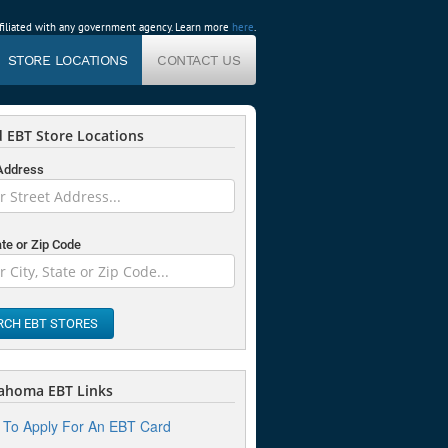
affiliated with any government agency. Learn more
here
.
STORE LOCATIONS
CONTACT US
 EBT Store Locations
 Address
ate or Zip Code
RCH EBT STORES
ahoma EBT Links
To Apply For An EBT Card