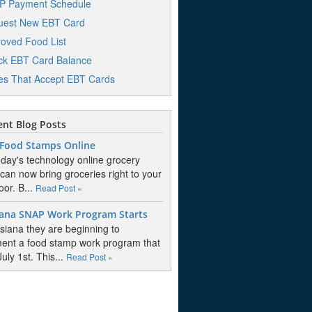
P Payment Schedule
uest New EBT Card
oved Food List
k EBT Card Balance
es That Accept EBT Cards
nt Blog Posts
 Food Stamps Online
oday's technology online grocery
 can now bring groceries right to your
oor. B...
Read Post »
iana SNAP Work Program Starts
isiana they are beginning to
ent a food stamp work program that
July 1st. This...
Read Post »