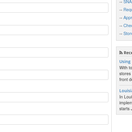
SNA
Req
Appr
Chec
Stor
Rece
Using
With t
stores
front d
Louis
In Lou
implem
starts 