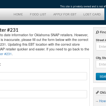
This site is privately owned and is not 
HOME
FOOD LIST
APPLY FOR EBT
LOST CARD
ter #231
Find
 to date information for Oklahoma SNAP retailers. However,
 is inaccurate, please fill out the form below with the correct
Street
231. Updating this EBT location with the correct store
NAP retailer quicker and easier. If you need to go back to the
ter #231
.
City, St
t
SEA
Okl
How 