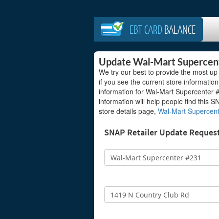
EBT CARD
BALANCE
Update Wal-Mart Supercen
We try our best to provide the most up
if you see the current store information
information for Wal-Mart Supercenter #
information will help people find this S
store details page,
Wal-Mart Supercen
SNAP Retailer Update Reques