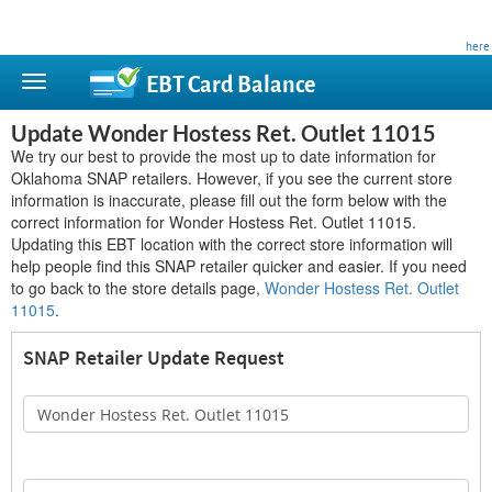
This site is privately owned and is not affiliated with any government agency. Learn more
here
.
EBT Card
Balance
Update Wonder Hostess Ret. Outlet 11015
We try our best to provide the most up to date information for
Oklahoma SNAP retailers. However, if you see the current store
information is inaccurate, please fill out the form below with the
correct information for Wonder Hostess Ret. Outlet 11015.
Updating this EBT location with the correct store information will
help people find this SNAP retailer quicker and easier. If you need
to go back to the store details page,
Wonder Hostess Ret. Outlet
11015
.
SNAP Retailer Update Request