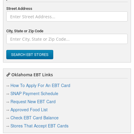
Street Address
City, State or Zip Code
SEARCH EBT STORES
Oklahoma EBT Links
How To Apply For An EBT Card
SNAP Payment Schedule
Request New EBT Card
Approved Food List
Check EBT Card Balance
Stores That Accept EBT Cards