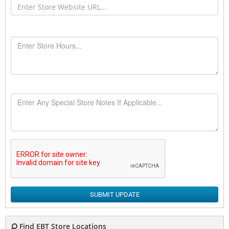
SUBMIT UPDATE
Find EBT Store Locations