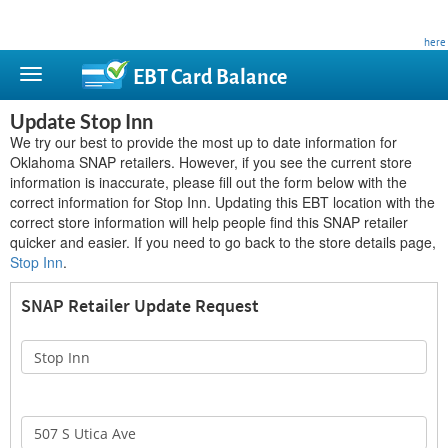
This site is privately owned and is not affiliated with any government agency. Learn more
here
.
EBT Card
Balance
Update Stop Inn
We try our best to provide the most up to date information for
Oklahoma SNAP retailers. However, if you see the current store
information is inaccurate, please fill out the form below with the
correct information for Stop Inn. Updating this EBT location with the
correct store information will help people find this SNAP retailer
quicker and easier. If you need to go back to the store details page,
Stop Inn
.
SNAP Retailer Update Request