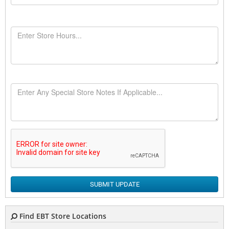
SUBMIT UPDATE
Find EBT Store Locations