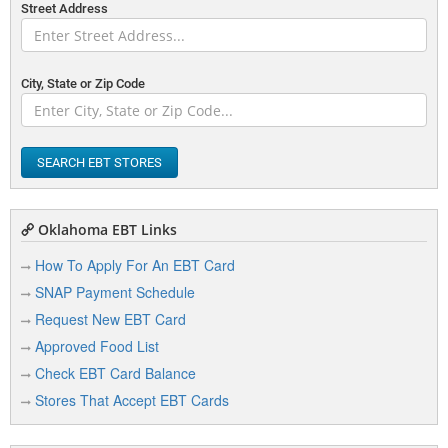
Street Address
City, State or Zip Code
SEARCH EBT STORES
Oklahoma EBT Links
How To Apply For An EBT Card
SNAP Payment Schedule
Request New EBT Card
Approved Food List
Check EBT Card Balance
Stores That Accept EBT Cards