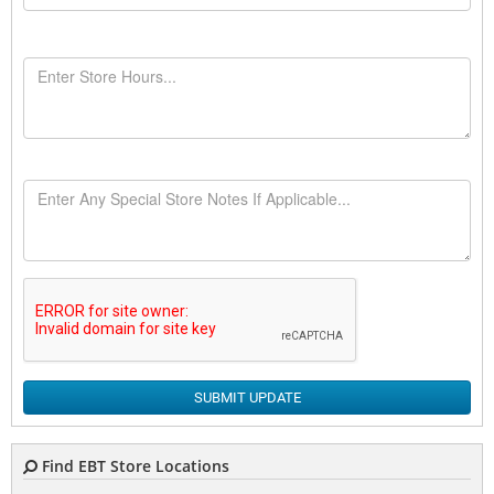
SUBMIT UPDATE
Find EBT Store Locations