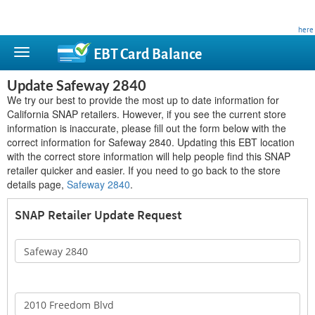
This site is privately owned and is not affiliated with any government agency. Learn more
here
.
EBT Card
Balance
Update Safeway 2840
We try our best to provide the most up to date information for
California SNAP retailers. However, if you see the current store
information is inaccurate, please fill out the form below with the
correct information for Safeway 2840. Updating this EBT location
with the correct store information will help people find this SNAP
retailer quicker and easier. If you need to go back to the store
details page,
Safeway 2840
.
SNAP Retailer Update Request