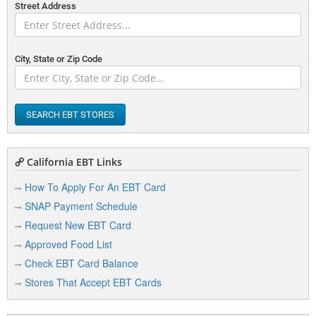
Street Address
City, State or Zip Code
SEARCH EBT STORES
California EBT Links
How To Apply For An EBT Card
SNAP Payment Schedule
Request New EBT Card
Approved Food List
Check EBT Card Balance
Stores That Accept EBT Cards