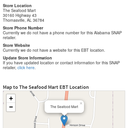
Store Location
The Seafood Mart
30160 Highway 43
Thomasville, AL 36784
Store Phone Number
Currently we do not have a phone number for this Alabama SNAP
retailer.
Store Website
Currently we do not have a website for this EBT location.
Update Store Information
If you have updated location or contact information for this SNAP
retailer,
click here
.
Map to The Seafood Mart EBT Location
+
×
−
The Seafood Mart