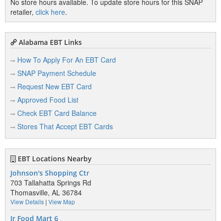
No store hours available. To update store hours for this SNAP
retailer,
click here
.
Alabama EBT Links
How To Apply For An EBT Card
SNAP Payment Schedule
Request New EBT Card
Approved Food List
Check EBT Card Balance
Stores That Accept EBT Cards
EBT Locations Nearby
Johnson's Shopping Ctr
703 Tallahatta Springs Rd
Thomasville, AL 36784
View Details
|
View Map
Jr Food Mart 6