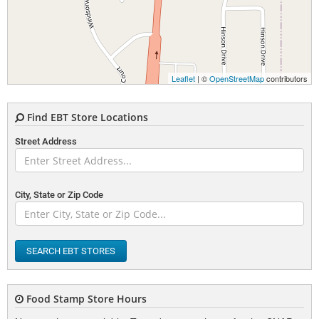
Leaflet
| ©
OpenStreetMap
contributors
Find EBT Store Locations
Street Address
City, State or Zip Code
SEARCH EBT STORES
Food Stamp Store Hours