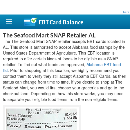
This site is privately owned and is not affiliated with any government agency. Learn more
here
.
EBT Card
Balance
The Seafood Mart SNAP Retailer AL
The The Seafood Mart SNAP retailer accepts EBT cards located in
AL. This store is authorized to accept Alabama food stamps by the
United States Department of Agriculture. This EBT location is
required to offer certain kinds of foods to be eligible as a SNAP
retailer. To find out what foods are approved,
Alabama EBT food
list
. Prior to shopping at this location, we highly recommend you
contact them to verify they still accept Alabama EBT Cards, as their
status can change from time to time. If you decide to shop at The
Seafood Mart, you would first choose your groceries and go to the
checkout lane. Depending on how this store works, you may need
to separate your eligible food items from the non-eligible items.