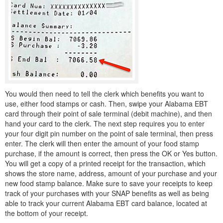
You would then need to tell the clerk which benefits you want to
use, either food stamps or cash. Then, swipe your Alabama EBT
card through their point of sale terminal (debit machine), and then
hand your card to the clerk. The next step requires you to enter
your four digit pin number on the point of sale terminal, then press
enter. The clerk will then enter the amount of your food stamp
purchase, if the amount is correct, then press the OK or Yes button.
You will get a copy of a printed receipt for the transaction, which
shows the store name, address, amount of your purchase and your
new food stamp balance. Make sure to save your receipts to keep
track of your purchases with your SNAP benefits as well as being
able to track your current Alabama EBT card balance, located at
the bottom of your receipt.