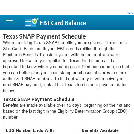
This site is privately owned and is not affiliated with any government agency. Learn more
here
.
EBT Card
Balance
Texas SNAP Payment Schedule
When receiving Texas SNAP benefits you are given a Texas Lone
Star Card. Each month your EBT card is refilled through the
Electronic Benefits Transfer system with the amount you were
approved for when you applied for Texas food stamps. It is
important to know when your card gets refilled each month, so that
you can better plan your food stamp purchases at stores that are
authorized SNAP retailers. To find out when you will receive your
next SNAP payment, look at the Texas food stamp payment dates
below.
Texas SNAP Payment Schedule
Benefits are made available over 15 days, beginning on the 1st and
based on the last digit in the Eligibility Determination Group (EDG)
number.
EDG Number Ends With
Benefits Available