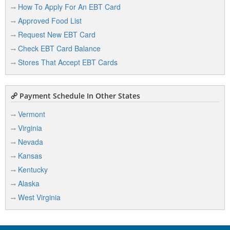
How To Apply For An EBT Card
Approved Food List
Request New EBT Card
Check EBT Card Balance
Stores That Accept EBT Cards
Payment Schedule In Other States
Vermont
Virginia
Nevada
Kansas
Kentucky
Alaska
West Virginia