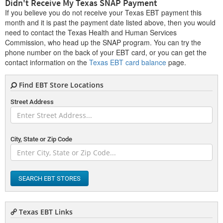
Didn't Receive My Texas SNAP Payment
If you believe you do not receive your Texas EBT payment this
month and it is past the payment date listed above, then you would
need to contact the Texas Health and Human Services
Commission, who head up the SNAP program. You can try the
phone number on the back of your EBT card, or you can get the
contact information on the
Texas EBT card balance
page.
Find EBT Store Locations
Street Address
City, State or Zip Code
SEARCH EBT STORES
Texas EBT Links