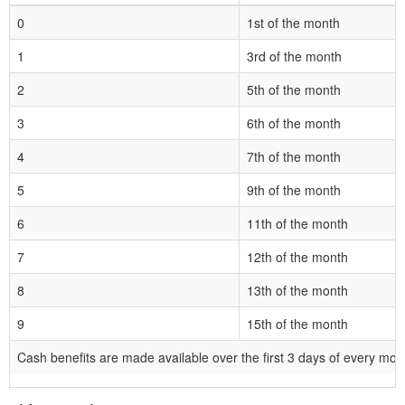
0
1st of the month
1
3rd of the month
2
5th of the month
3
6th of the month
4
7th of the month
5
9th of the month
6
11th of the month
7
12th of the month
8
13th of the month
9
15th of the month
Cash benefits are made available over the first 3 days of every mon