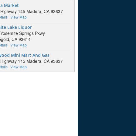
za Market
 Highway 145 Madera, CA 93637
tails
|
View Map
ite Lake Liquor
Yosemite Springs Pkwy
gold, CA 93614
tails
|
View Map
Wood Mini Mart And Gas
 Highway 145 Madera, CA 93637
tails
|
View Map