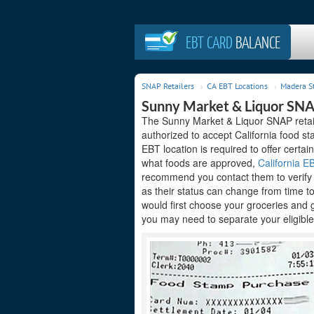
EBT CARD
BALANCE
SNAP Retailers
CA EBT Locations
Madera S
Sunny Market & Liquor SNA
The Sunny Market & Liquor SNAP retail
authorized to accept California food s
EBT location is required to offer certain
what foods are approved,
California EB
recommend you contact them to verify t
as their status can change from time t
would first choose your groceries and 
you may need to separate your eligible 