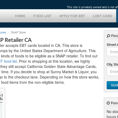
This site is privately owned and is not 
HOME
FOOD LIST
APPLY FOR EBT
LOST CARD
tores
SNAP Store
Find
P Retailer CA
er accepts EBT cards located in CA. This store is
Street
tamps by the United States Department of Agriculture. This
 kinds of foods to be eligible as a SNAP retailer. To find out
T food list
. Prior to shopping at this location, we highly
City, St
hey still accept California Golden State Advantage Cards,
o time. If you decide to shop at Sunny Market & Liquor, you
go to the checkout lane. Depending on how this store works,
food items from the non-eligible items.
SEA
Foo
No sto
hours f