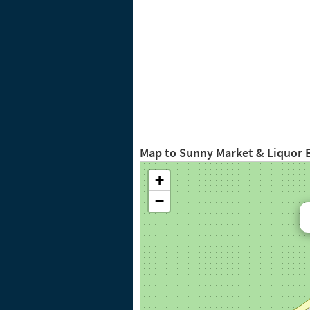
Map to Sunny Market & Liquor 
+
−