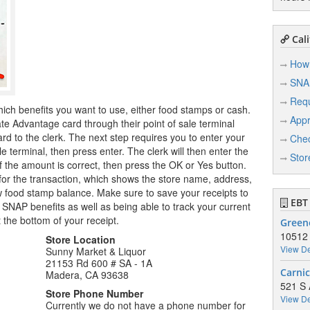
Cali
How 
SNA
Req
hich benefits you want to use, either food stamps or cash.
Appr
te Advantage card through their point of sale terminal
rd to the clerk. The next step requires you to enter your
Chec
le terminal, then press enter. The clerk will then enter the
Stor
 the amount is correct, then press the OK or Yes button.
t for the transaction, which shows the store name, address,
food stamp balance. Make sure to save your receipts to
EBT 
 SNAP benefits as well as being able to track your current
 the bottom of your receipt.
Green
10512
Store Location
View De
Sunny Market & Liquor
21153 Rd 600 # SA - 1A
Carnic
Madera, CA 93638
521 S 
Store Phone Number
View De
Currently we do not have a phone number for