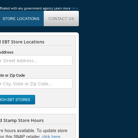
affiliated with any government agency. Learn more
here
.
STORE LOCATIONS
CONTACT US
 EBT Store Locations
 Address
ate or Zip Code
RCH EBT STORES
d Stamp Store Hours
re hours available. To update store
or this SNAP retailer,
click here
.