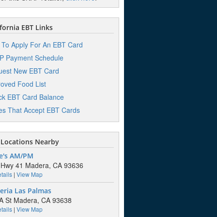
fornia EBT Links
To Apply For An EBT Card
P Payment Schedule
uest New EBT Card
oved Food List
k EBT Card Balance
es That Accept EBT Cards
Locations Nearby
e's AM/PM
 Hwy 41 Madera, CA 93636
tails
|
View Map
eria Las Palmas
A St Madera, CA 93638
tails
|
View Map