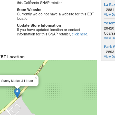
this California SNAP retailer.
La Ra
Store Website
12881
Currently we do not have a website for this EBT
View De
location.
Yosem
Update Store Information
28420 
If you have updated location or contact
Coarse
information for this SNAP retailer,
click here
.
View De
Park 
12893
EBT Location
View De
×
Sunny Market & Liquor