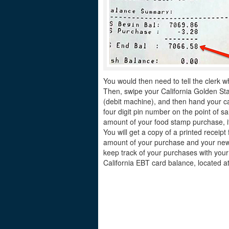
You would then need to tell the clerk w
Then, swipe your California Golden Sta
(debit machine), and then hand your ca
four digit pin number on the point of sa
amount of your food stamp purchase, if
You will get a copy of a printed receip
amount of your purchase and your new 
keep track of your purchases with your
California EBT card balance, located at