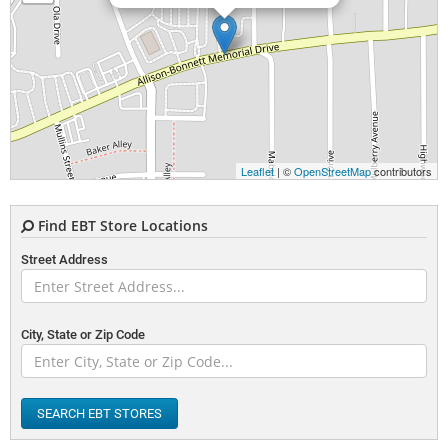
Leaflet
| ©
OpenStreetMap
contributors
Find EBT Store Locations
Street Address
City, State or Zip Code
SEARCH EBT STORES