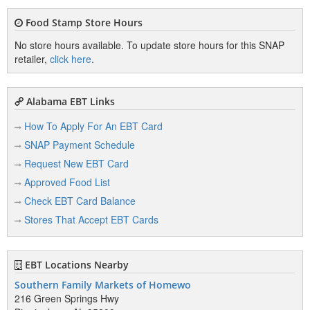
Food Stamp Store Hours
No store hours available. To update store hours for this SNAP
retailer,
click here
.
Alabama EBT Links
How To Apply For An EBT Card
SNAP Payment Schedule
Request New EBT Card
Approved Food List
Check EBT Card Balance
Stores That Accept EBT Cards
EBT Locations Nearby
Southern Family Markets of Homewo
216 Green Springs Hwy