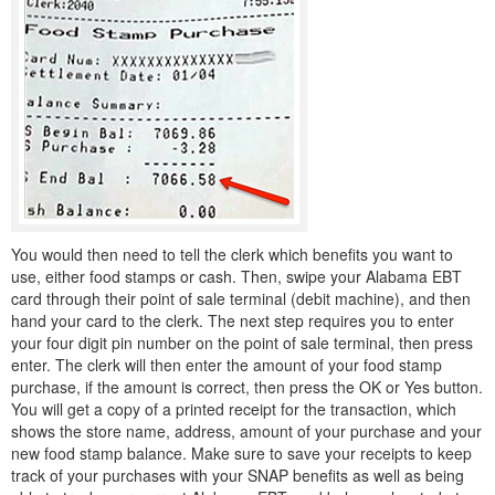
You would then need to tell the clerk which benefits you want to
use, either food stamps or cash. Then, swipe your Alabama EBT
card through their point of sale terminal (debit machine), and then
hand your card to the clerk. The next step requires you to enter
your four digit pin number on the point of sale terminal, then press
enter. The clerk will then enter the amount of your food stamp
purchase, if the amount is correct, then press the OK or Yes button.
You will get a copy of a printed receipt for the transaction, which
shows the store name, address, amount of your purchase and your
new food stamp balance. Make sure to save your receipts to keep
track of your purchases with your SNAP benefits as well as being