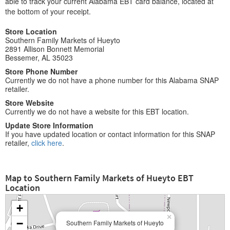
able to track your current Alabama EBT card balance, located at
the bottom of your receipt.
Store Location
Southern Family Markets of Hueyto
2891 Allison Bonnett Memorial
Bessemer, AL 35023
Store Phone Number
Currently we do not have a phone number for this Alabama SNAP
retailer.
Store Website
Currently we do not have a website for this EBT location.
Update Store Information
If you have updated location or contact information for this SNAP
retailer,
click here
.
Map to Southern Family Markets of Hueyto EBT
Location
+
×
−
Southern Family Markets of Hueyto