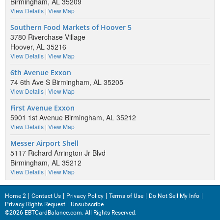
Birmingham, AL 35209
View Details
|
View Map
Southern Food Markets of Hoover 5
3780 Riverchase Village
Hoover, AL 35216
View Details
|
View Map
6th Avenue Exxon
74 6th Ave S Birmingham, AL 35205
View Details
|
View Map
First Avenue Exxon
5901 1st Avenue Birmingham, AL 35212
View Details
|
View Map
Messer Airport Shell
5117 Richard Arrington Jr Blvd
Birmingham, AL 35212
View Details
|
View Map
Home 2
Contact Us
Privacy Policy
Terms of Use
Do Not Sell My Info
Privacy Rights Request
Unsubscribe
©2026 EBTCardBalance.com. All Rights Reserved.