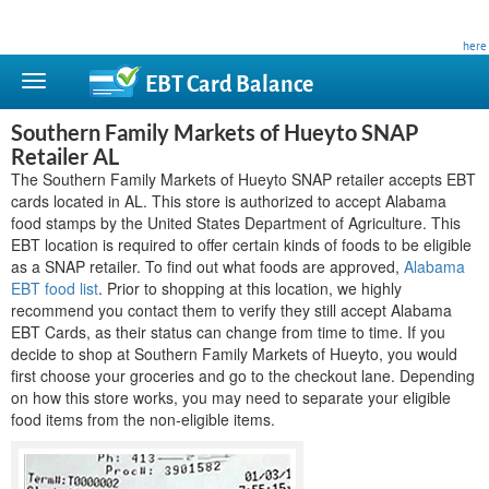
This site is privately owned and is not affiliated with any government agency. Learn more
here
.
EBT Card
Balance
Southern Family Markets of Hueyto SNAP
Retailer AL
The Southern Family Markets of Hueyto SNAP retailer accepts EBT
cards located in AL. This store is authorized to accept Alabama
food stamps by the United States Department of Agriculture. This
EBT location is required to offer certain kinds of foods to be eligible
as a SNAP retailer. To find out what foods are approved,
Alabama
EBT food list
. Prior to shopping at this location, we highly
recommend you contact them to verify they still accept Alabama
EBT Cards, as their status can change from time to time. If you
decide to shop at Southern Family Markets of Hueyto, you would
first choose your groceries and go to the checkout lane. Depending
on how this store works, you may need to separate your eligible
food items from the non-eligible items.