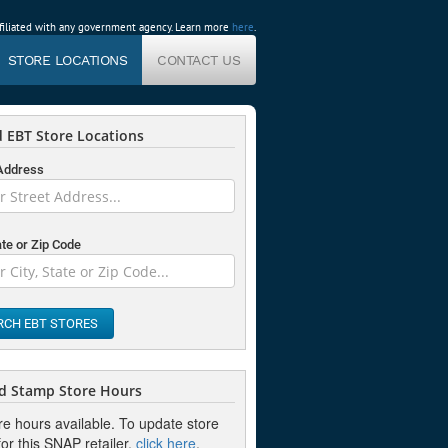
affiliated with any government agency. Learn more
here
.
STORE LOCATIONS
CONTACT US
 EBT Store Locations
 Address
ate or Zip Code
RCH EBT STORES
d Stamp Store Hours
re hours available. To update store
or this SNAP retailer,
click here
.