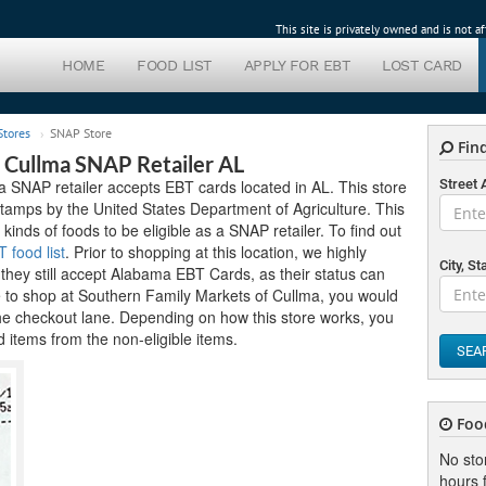
This site is privately owned and is not 
HOME
FOOD LIST
APPLY FOR EBT
LOST CARD
Stores
SNAP Store
Find
 Cullma SNAP Retailer AL
 SNAP retailer accepts EBT cards located in AL. This store
Street
tamps by the United States Department of Agriculture. This
 kinds of foods to be eligible as a SNAP retailer. To find out
food list
. Prior to shopping at this location, we highly
City, St
hey still accept Alabama EBT Cards, as their status can
e to shop at Southern Family Markets of Cullma, you would
the checkout lane. Depending on how this store works, you
 items from the non-eligible items.
SEA
Foo
No sto
hours f