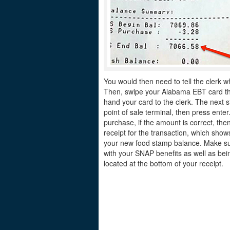
You would then need to tell the clerk w
Then, swipe your Alabama EBT card thro
hand your card to the clerk. The next s
point of sale terminal, then press ente
purchase, if the amount is correct, the
receipt for the transaction, which sh
your new food stamp balance. Make sur
with your SNAP benefits as well as bei
located at the bottom of your receipt.