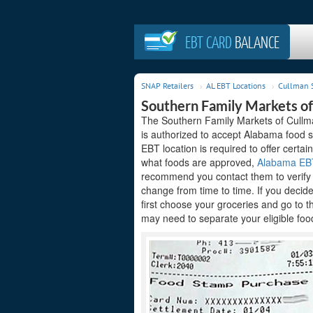
EBT CARD
BALANCE
SNAP Retailers
AL EBT Locations
Cullman 
Southern Family Markets of
The Southern Family Markets of Cullma
is authorized to accept Alabama food s
EBT location is required to offer certain
what foods are approved,
Alabama EBT 
recommend you contact them to verify t
change from time to time. If you decid
first choose your groceries and go to 
may need to separate your eligible food