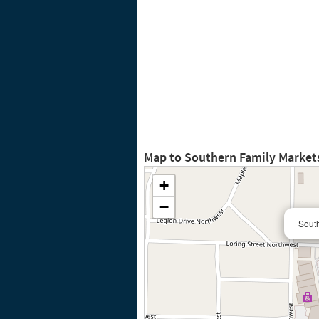
Map to Southern Family Market
+
−
South