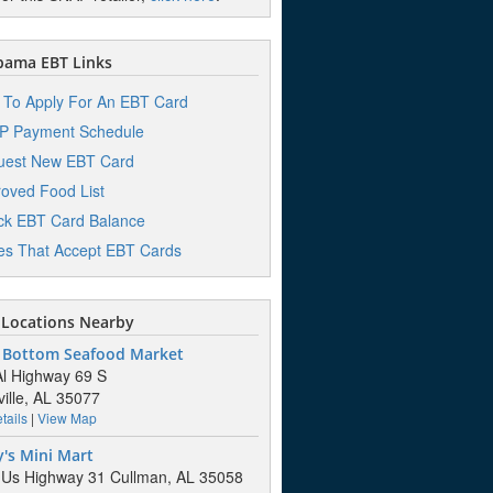
bama EBT Links
To Apply For An EBT Card
P Payment Schedule
uest New EBT Card
oved Food List
k EBT Card Balance
es That Accept EBT Cards
Locations Nearby
 Bottom Seafood Market
l Highway 69 S
ille, AL 35077
tails
|
View Map
's Mini Mart
Us Highway 31 Cullman, AL 35058