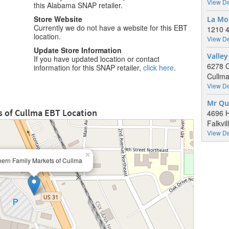
View De
this Alabama SNAP retailer.
Store Website
La Mo
Currently we do not have a website for this EBT
1210 4
location.
View De
Update Store Information
Valley
If you have updated location or contact
6278 
information for this SNAP retailer,
click here
.
Cullma
View De
Mr Qu
s of Cullma EBT Location
4696 
Falkvi
View De
×
ern Family Markets of Cullma