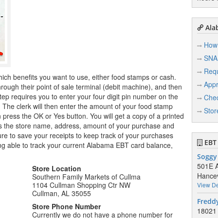
Ala
How 
SNA
Req
hich benefits you want to use, either food stamps or cash.
Appr
ugh their point of sale terminal (debit machine), and then
tep requires you to enter your four digit pin number on the
Chec
r. The clerk will then enter the amount of your food stamp
Stor
n press the OK or Yes button. You will get a copy of a printed
ows the store name, address, amount of your purchase and
e to save your receipts to keep track of your purchases
EBT 
ng able to track your current Alabama EBT card balance,
Soggy
501E A
Store Location
Hancev
Southern Family Markets of Cullma
1104 Cullman Shopping Ctr NW
View De
Cullman, AL 35055
Freddy
Store Phone Number
18021 
Currently we do not have a phone number for