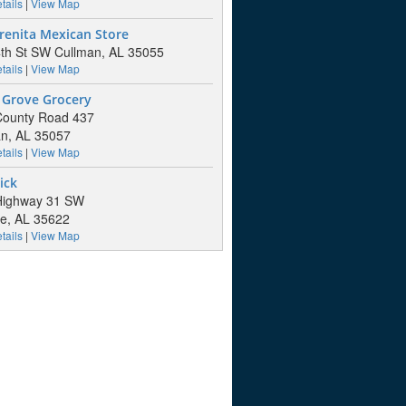
tails
|
View Map
renita Mexican Store
th St SW Cullman, AL 35055
tails
|
View Map
 Grove Grocery
County Road 437
n, AL 35057
tails
|
View Map
ick
Highway 31 SW
lle, AL 35622
tails
|
View Map