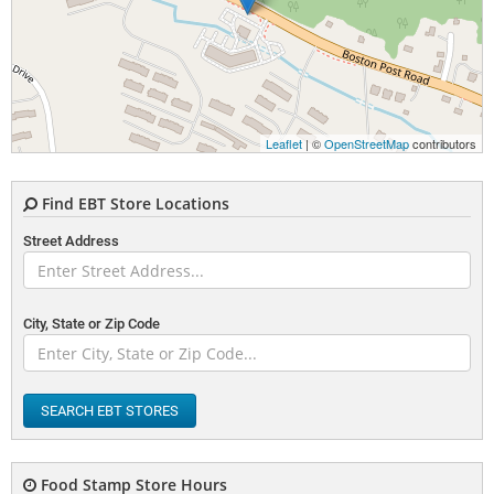
Leaflet
| ©
OpenStreetMap
contributors
Find EBT Store Locations
Street Address
City, State or Zip Code
SEARCH EBT STORES
Food Stamp Store Hours