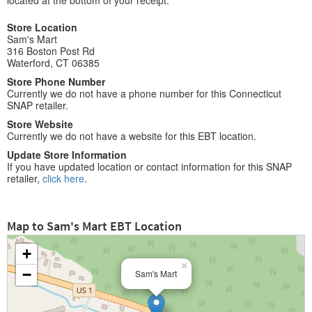
located at the bottom of your receipt.
Store Location
Sam's Mart
316 Boston Post Rd
Waterford, CT 06385
Store Phone Number
Currently we do not have a phone number for this Connecticut
SNAP retailer.
Store Website
Currently we do not have a website for this EBT location.
Update Store Information
If you have updated location or contact information for this SNAP
retailer,
click here
.
Map to Sam's Mart EBT Location
+
×
−
Sam's Mart