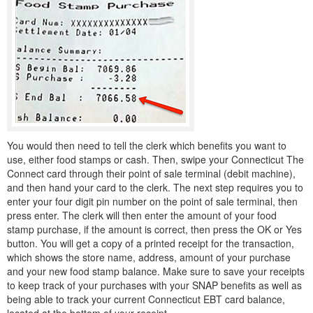
You would then need to tell the clerk which benefits you want to
use, either food stamps or cash. Then, swipe your Connecticut The
Connect card through their point of sale terminal (debit machine),
and then hand your card to the clerk. The next step requires you to
enter your four digit pin number on the point of sale terminal, then
press enter. The clerk will then enter the amount of your food
stamp purchase, if the amount is correct, then press the OK or Yes
button. You will get a copy of a printed receipt for the transaction,
which shows the store name, address, amount of your purchase
and your new food stamp balance. Make sure to save your receipts
to keep track of your purchases with your SNAP benefits as well as
being able to track your current Connecticut EBT card balance,