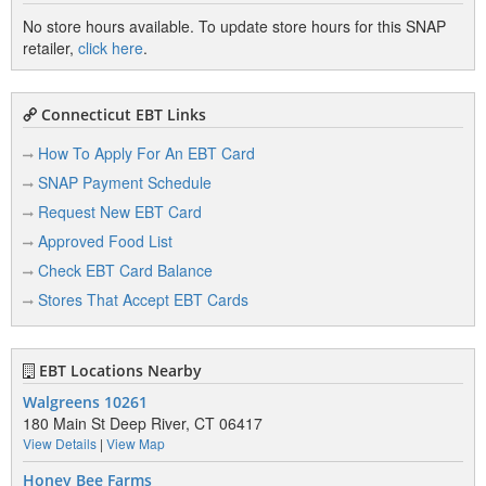
No store hours available. To update store hours for this SNAP
retailer,
click here
.
Connecticut EBT Links
How To Apply For An EBT Card
SNAP Payment Schedule
Request New EBT Card
Approved Food List
Check EBT Card Balance
Stores That Accept EBT Cards
EBT Locations Nearby
Walgreens 10261
180 Main St Deep River, CT 06417
View Details
|
View Map
Honey Bee Farms