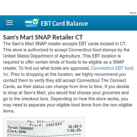
This site is privately owned and is not affiliated with any government agency. Learn more
here
.
EBT Card
Balance
Sam's Mart SNAP Retailer CT
The Sam's Mart SNAP retailer accepts EBT cards located in CT.
This store is authorized to accept Connecticut food stamps by the
United States Department of Agriculture. This EBT location is
required to offer certain kinds of foods to be eligible as a SNAP
retailer. To find out what foods are approved,
Connecticut EBT food
list
. Prior to shopping at this location, we highly recommend you
contact them to verify they still accept Connecticut The Connect
Cards, as their status can change from time to time. If you decide
to shop at Sam's Mart, you would first choose your groceries and
go to the checkout lane. Depending on how this store works, you
may need to separate your eligible food items from the non-eligible
items.