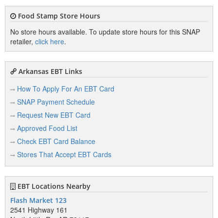
Food Stamp Store Hours
No store hours available. To update store hours for this SNAP
retailer,
click here
.
Arkansas EBT Links
How To Apply For An EBT Card
SNAP Payment Schedule
Request New EBT Card
Approved Food List
Check EBT Card Balance
Stores That Accept EBT Cards
EBT Locations Nearby
Flash Market 123
2541 Highway 161