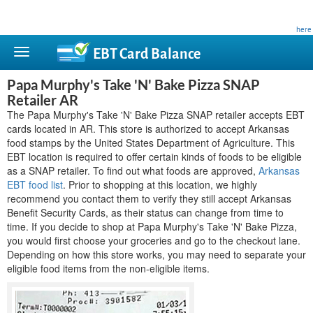
This site is privately owned and is not affiliated with any government agency. Learn more
here
.
EBT Card
Balance
Papa Murphy's Take 'N' Bake Pizza SNAP
Retailer AR
The Papa Murphy's Take 'N' Bake Pizza SNAP retailer accepts EBT
cards located in AR. This store is authorized to accept Arkansas
food stamps by the United States Department of Agriculture. This
EBT location is required to offer certain kinds of foods to be eligible
as a SNAP retailer. To find out what foods are approved,
Arkansas
EBT food list
. Prior to shopping at this location, we highly
recommend you contact them to verify they still accept Arkansas
Benefit Security Cards, as their status can change from time to
time. If you decide to shop at Papa Murphy's Take 'N' Bake Pizza,
you would first choose your groceries and go to the checkout lane.
Depending on how this store works, you may need to separate your
eligible food items from the non-eligible items.