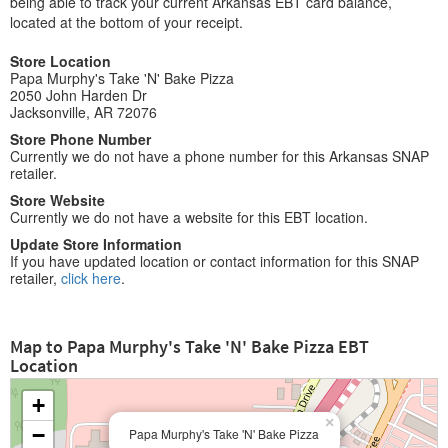
being able to track your current Arkansas EBT card balance,
located at the bottom of your receipt.
Store Location
Papa Murphy's Take 'N' Bake Pizza
2050 John Harden Dr
Jacksonville, AR 72076
Store Phone Number
Currently we do not have a phone number for this Arkansas SNAP
retailer.
Store Website
Currently we do not have a website for this EBT location.
Update Store Information
If you have updated location or contact information for this SNAP
retailer,
click here
.
Map to Papa Murphy's Take 'N' Bake Pizza EBT
Location
+
×
−
Papa Murphy's Take 'N' Bake Pizza