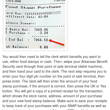
You would then need to tell the clerk which benefits you want to
use, either food stamps or cash. Then, swipe your Arkansas Benefit
Security card through their point of sale terminal (debit machine),
and then hand your card to the clerk. The next step requires you to
enter your four digit pin number on the point of sale terminal, then
press enter. The clerk will then enter the amount of your food
stamp purchase, if the amount is correct, then press the OK or Yes
button. You will get a copy of a printed receipt for the transaction,
which shows the store name, address, amount of your purchase
and your new food stamp balance. Make sure to save your receipts
to keep track of your purchases with your SNAP benefits as well as