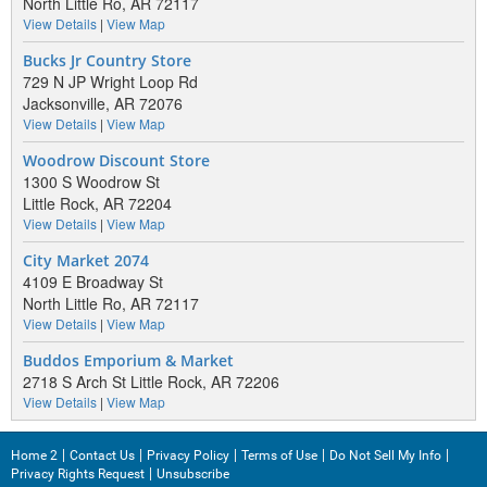
North Little Ro, AR 72117
View Details
|
View Map
Bucks Jr Country Store
729 N JP Wright Loop Rd
Jacksonville, AR 72076
View Details
|
View Map
Woodrow Discount Store
1300 S Woodrow St
Little Rock, AR 72204
View Details
|
View Map
City Market 2074
4109 E Broadway St
North Little Ro, AR 72117
View Details
|
View Map
Buddos Emporium & Market
2718 S Arch St Little Rock, AR 72206
View Details
|
View Map
Home 2
Contact Us
Privacy Policy
Terms of Use
Do Not Sell My Info
Privacy Rights Request
Unsubscribe