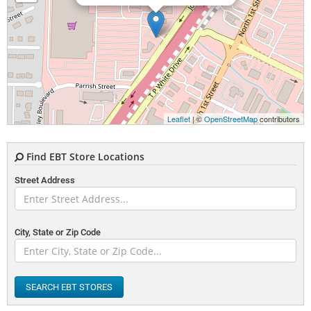
Leaflet
| ©
OpenStreetMap
contributors
Find EBT Store Locations
Street Address
City, State or Zip Code
SEARCH EBT STORES