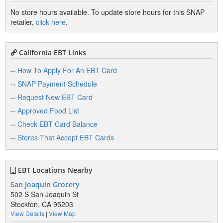
No store hours available. To update store hours for this SNAP
retailer,
click here
.
California EBT Links
How To Apply For An EBT Card
SNAP Payment Schedule
Request New EBT Card
Approved Food List
Check EBT Card Balance
Stores That Accept EBT Cards
EBT Locations Nearby
San Joaquin Grocery
502 S San Joaquin St
Stockton, CA 95203
View Details
|
View Map