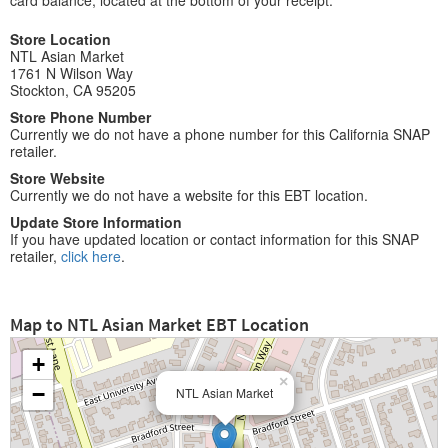
card balance, located at the bottom of your receipt.
Store Location
NTL Asian Market
1761 N Wilson Way
Stockton, CA 95205
Store Phone Number
Currently we do not have a phone number for this California SNAP
retailer.
Store Website
Currently we do not have a website for this EBT location.
Update Store Information
If you have updated location or contact information for this SNAP
retailer,
click here
.
Map to NTL Asian Market EBT Location
+
×
−
NTL Asian Market