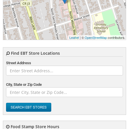
Leaflet
| ©
OpenStreetMap
contributors
Find EBT Store Locations
Street Address
City, State or Zip Code
SEARCH EBT STORES
Food Stamp Store Hours