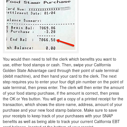
You would then need to tell the clerk which benefits you want to
use, either food stamps or cash. Then, swipe your California
Golden State Advantage card through their point of sale terminal
(debit machine), and then hand your card to the clerk. The next
step requires you to enter your four digit pin number on the point of
sale terminal, then press enter. The clerk will then enter the amount
of your food stamp purchase, if the amount is correct, then press
the OK or Yes button. You will get a copy of a printed receipt for the
transaction, which shows the store name, address, amount of your
purchase and your new food stamp balance. Make sure to save
your receipts to keep track of your purchases with your SNAP
benefits as well as being able to track your current California EBT