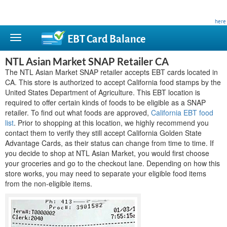
This site is privately owned and is not affiliated with any government agency. Learn more
here
.
EBT Card
Balance
NTL Asian Market SNAP Retailer CA
The NTL Asian Market SNAP retailer accepts EBT cards located in
CA. This store is authorized to accept California food stamps by the
United States Department of Agriculture. This EBT location is
required to offer certain kinds of foods to be eligible as a SNAP
retailer. To find out what foods are approved,
California EBT food
list
. Prior to shopping at this location, we highly recommend you
contact them to verify they still accept California Golden State
Advantage Cards, as their status can change from time to time. If
you decide to shop at NTL Asian Market, you would first choose
your groceries and go to the checkout lane. Depending on how this
store works, you may need to separate your eligible food items
from the non-eligible items.