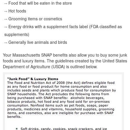
Food that will be eaten in the store
Hot foods
Grooming items or cosmetics
Energy drinks with a supplement facts label (FDA classified as
supplements)
Generally live animals and birds
Your Massachusetts SNAP benefits also allow you to buy some junk
foods and luxury items. The guidelines created by the United States
Department of Agriculture (USDA) is outlined below.