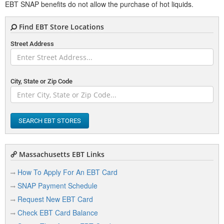
EBT SNAP benefits do not allow the purchase of hot liquids.
Find EBT Store Locations
Street Address
City, State or Zip Code
SEARCH EBT STORES
Massachusetts EBT Links
How To Apply For An EBT Card
SNAP Payment Schedule
Request New EBT Card
Check EBT Card Balance