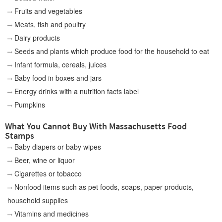
Fruits and vegetables
Meats, fish and poultry
Dairy products
Seeds and plants which produce food for the household to eat
Infant formula, cereals, juices
Baby food in boxes and jars
Energy drinks with a nutrition facts label
Pumpkins
What You Cannot Buy With Massachusetts Food
Stamps
Baby diapers or baby wipes
Beer, wine or liquor
Cigarettes or tobacco
Nonfood items such as pet foods, soaps, paper products,
household supplies
Vitamins and medicines