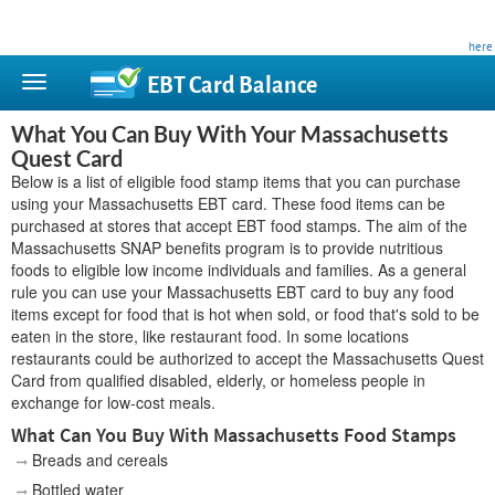
This site is privately owned and is not affiliated with any government agency. Learn more
here
.
EBT Card
Balance
What You Can Buy With Your Massachusetts
Quest Card
Below is a list of eligible food stamp items that you can purchase
using your Massachusetts EBT card. These food items can be
purchased at stores that accept EBT food stamps. The aim of the
Massachusetts SNAP benefits program is to provide nutritious
foods to eligible low income individuals and families. As a general
rule you can use your Massachusetts EBT card to buy any food
items except for food that is hot when sold, or food that's sold to be
eaten in the store, like restaurant food. In some locations
restaurants could be authorized to accept the Massachusetts Quest
Card from qualified disabled, elderly, or homeless people in
exchange for low-cost meals.
What Can You Buy With Massachusetts Food Stamps
Breads and cereals
Bottled water