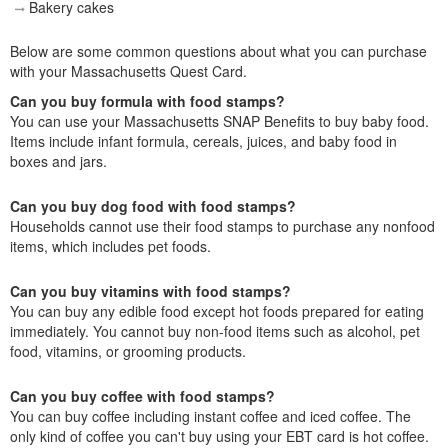
Bakery cakes
Below are some common questions about what you can purchase
with your Massachusetts Quest Card.
Can you buy formula with food stamps?
You can use your Massachusetts SNAP Benefits to buy baby food.
Items include infant formula, cereals, juices, and baby food in
boxes and jars.
Can you buy dog food with food stamps?
Households cannot use their food stamps to purchase any nonfood
items, which includes pet foods.
Can you buy vitamins with food stamps?
You can buy any edible food except hot foods prepared for eating
immediately. You cannot buy non-food items such as alcohol, pet
food, vitamins, or grooming products.
Can you buy coffee with food stamps?
You can buy coffee including instant coffee and iced coffee. The
only kind of coffee you can't buy using your EBT card is hot coffee.