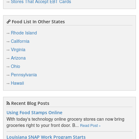
Stores That Accept EBT Cards
Food List In Other States
Rhode Island
California
Virginia
Arizona
Ohio
Pennsylvania
Hawaii
Recent Blog Posts
Using Food Stamps Online
With today's technology online grocery stores can now bring
groceries right to your front door. B...
Read Post »
Louisiana SNAP Work Program Starts