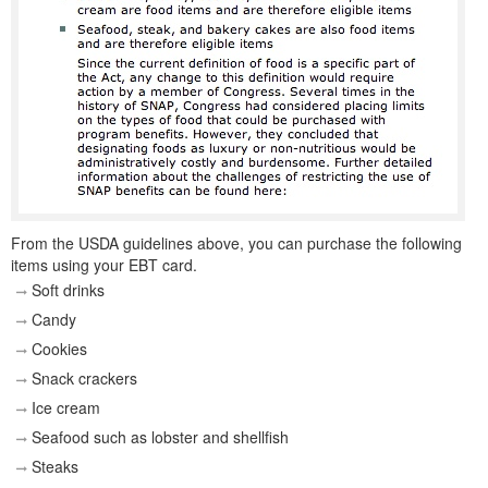
From the USDA guidelines above, you can purchase the following
items using your EBT card.
Soft drinks
Candy
Cookies
Snack crackers
Ice cream
Seafood such as lobster and shellfish
Steaks