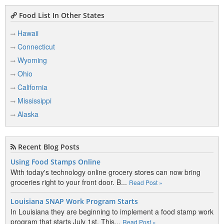
Food List In Other States
Hawaii
Connecticut
Wyoming
Ohio
California
Mississippi
Alaska
Recent Blog Posts
Using Food Stamps Online
With today's technology online grocery stores can now bring
groceries right to your front door. B...
Read Post »
Louisiana SNAP Work Program Starts
In Louisiana they are beginning to implement a food stamp work
program that starts July 1st. This...
Read Post »