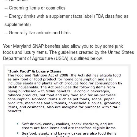
Grooming items or cosmetics
Energy drinks with a supplement facts label (FDA classified as
supplements)
Generally live animals and birds
Your Maryland SNAP benefits also allow you to buy some junk
foods and luxury items. The guidelines created by the United States
Department of Agriculture (USDA) is outlined below.