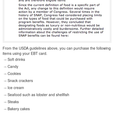
From the USDA guidelines above, you can purchase the following
items using your EBT card.
Soft drinks
Candy
Cookies
Snack crackers
Ice cream
Seafood such as lobster and shellfish
Steaks
Bakery cakes