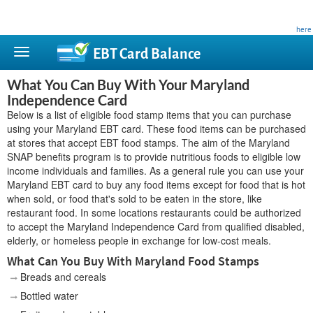
This site is privately owned and is not affiliated with any government agency. Learn more
here
.
EBT Card
Balance
What You Can Buy With Your Maryland
Independence Card
Below is a list of eligible food stamp items that you can purchase
using your Maryland EBT card. These food items can be purchased
at stores that accept EBT food stamps. The aim of the Maryland
SNAP benefits program is to provide nutritious foods to eligible low
income individuals and families. As a general rule you can use your
Maryland EBT card to buy any food items except for food that is hot
when sold, or food that's sold to be eaten in the store, like
restaurant food. In some locations restaurants could be authorized
to accept the Maryland Independence Card from qualified disabled,
elderly, or homeless people in exchange for low-cost meals.
What Can You Buy With Maryland Food Stamps
Breads and cereals
Bottled water