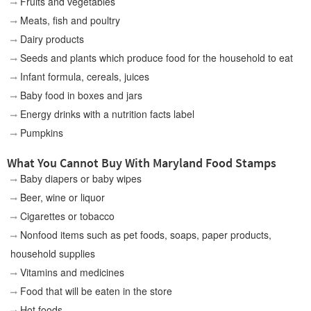
Fruits and vegetables
Meats, fish and poultry
Dairy products
Seeds and plants which produce food for the household to eat
Infant formula, cereals, juices
Baby food in boxes and jars
Energy drinks with a nutrition facts label
Pumpkins
What You Cannot Buy With Maryland Food Stamps
Baby diapers or baby wipes
Beer, wine or liquor
Cigarettes or tobacco
Nonfood items such as pet foods, soaps, paper products,
household supplies
Vitamins and medicines
Food that will be eaten in the store
Hot foods