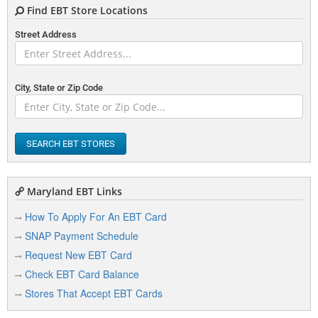
Find EBT Store Locations
Street Address
City, State or Zip Code
SEARCH EBT STORES
Maryland EBT Links
How To Apply For An EBT Card
SNAP Payment Schedule
Request New EBT Card
Check EBT Card Balance
Stores That Accept EBT Cards