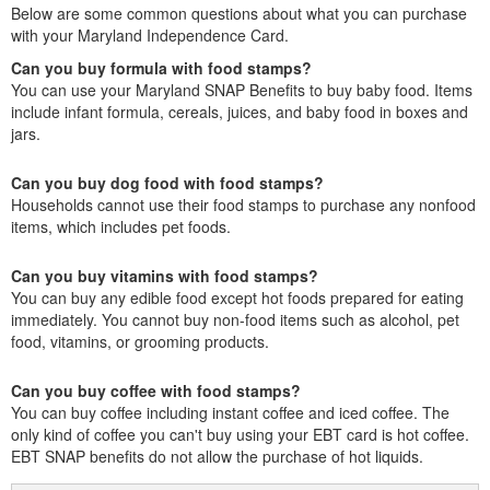
Below are some common questions about what you can purchase
with your Maryland Independence Card.
Can you buy formula with food stamps?
You can use your Maryland SNAP Benefits to buy baby food. Items
include infant formula, cereals, juices, and baby food in boxes and
jars.
Can you buy dog food with food stamps?
Households cannot use their food stamps to purchase any nonfood
items, which includes pet foods.
Can you buy vitamins with food stamps?
You can buy any edible food except hot foods prepared for eating
immediately. You cannot buy non-food items such as alcohol, pet
food, vitamins, or grooming products.
Can you buy coffee with food stamps?
You can buy coffee including instant coffee and iced coffee. The
only kind of coffee you can't buy using your EBT card is hot coffee.
EBT SNAP benefits do not allow the purchase of hot liquids.