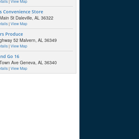
tails
|
View Map
's Convenience Store
Main St Daleville, AL 36322
tails
|
View Map
rs Produce
ghway 52 Malvern, AL 36349
tails
|
View Map
and Go 16
 Town Ave Geneva, AL 36340
tails
|
View Map