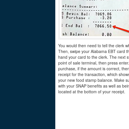
You would then need to tell the clerk w
Then, swipe your Alabama EBT card thro
hand your card to the clerk. The next s
point of sale terminal, then press ente
purchase, if the amount is correct, the
receipt for the transaction, which sh
your new food stamp balance. Make sur
with your SNAP benefits as well as bei
located at the bottom of your receipt.