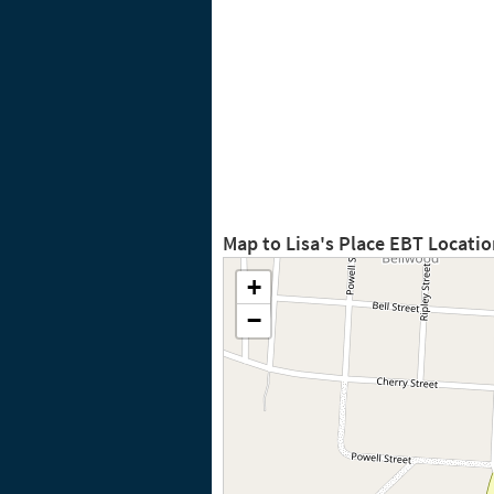
Map to Lisa's Place EBT Locati
+
−