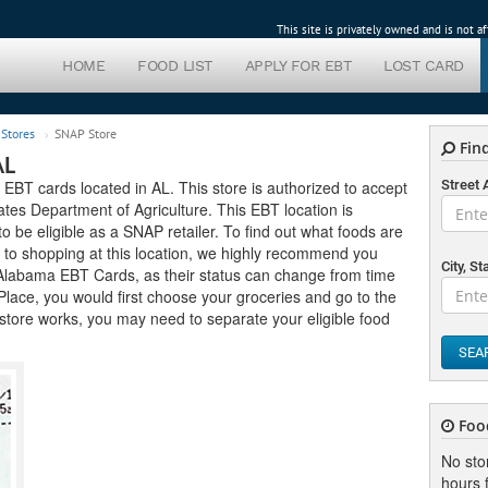
This site is privately owned and is not 
HOME
FOOD LIST
APPLY FOR EBT
LOST CARD
Stores
SNAP Store
Find
AL
 EBT cards located in AL. This store is authorized to accept
Street
tes Department of Agriculture. This EBT location is
 to be eligible as a SNAP retailer. To find out what foods are
r to shopping at this location, we highly recommend you
City, St
pt Alabama EBT Cards, as their status can change from time
s Place, you would first choose your groceries and go to the
store works, you may need to separate your eligible food
SEA
Foo
No sto
hours f