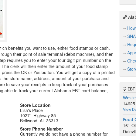
Ala
How 
SNA
Req
hich benefits you want to use, either food stamps or cash.
Appr
ugh their point of sale terminal (debit machine), and then
tep requires you to enter your four digit pin number on the
Chec
r. The clerk will then enter the amount of your food stamp
Stor
n press the OK or Yes button. You will get a copy of a printed
ows the store name, address, amount of your purchase and
e to save your receipts to keep track of your purchases
EBT 
ng able to track your current Alabama EBT card balance,
Weste
14625
Store Location
View De
Lisa's Place
10271 Highway 85
Food 
Bellwood, AL 36313
161 Ol
Store Phone Number
Dalevi
Currently we do not have a phone number for