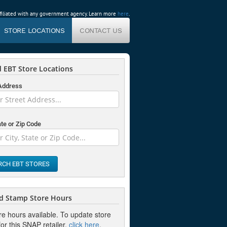
affiliated with any government agency. Learn more
here
.
STORE LOCATIONS
CONTACT US
 EBT Store Locations
 Address
ate or Zip Code
RCH EBT STORES
d Stamp Store Hours
re hours available. To update store
or this SNAP retailer,
click here
.