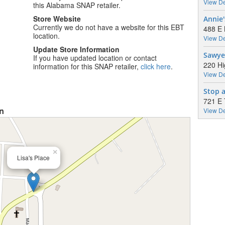
View De
this Alabama SNAP retailer.
Store Website
Annie
Currently we do not have a website for this EBT
488 E 
location.
View De
Update Store Information
Sawye
If you have updated location or contact
220 Hi
information for this SNAP retailer,
click here
.
View De
Stop 
721 E
on
View De
×
Lisa's Place