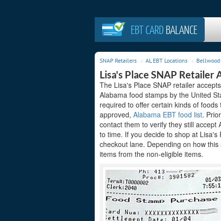
EBT CARD
BALANCE
SNAP Retailers
AL EBT Locations
Bellwood 
Lisa's Place SNAP Retailer 
The Lisa's Place SNAP retailer accepts
Alabama food stamps by the United Sta
required to offer certain kinds of foods
approved,
Alabama EBT food list
. Prio
contact them to verify they still acce
to time. If you decide to shop at Lisa'
checkout lane. Depending on how this 
items from the non-eligible items.