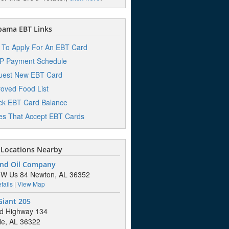
bama EBT Links
To Apply For An EBT Card
P Payment Schedule
uest New EBT Card
oved Food List
k EBT Card Balance
es That Accept EBT Cards
Locations Nearby
nd Oil Company
 W Us 84 Newton, AL 36352
tails
|
View Map
Giant 205
d Highway 134
lle, AL 36322