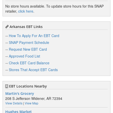
No store hours available. To update store hours for this SNAP
retailer,
click here
.
Arkansas EBT Links
How To Apply For An EBT Card
SNAP Payment Schedule
Request New EBT Card
Approved Food List
Check EBT Card Balance
Stores That Accept EBT Cards
EBT Locations Nearby
Martin's Grocery
208 S Jefferson Widener, AR 72394
View Details
|
View Map
Hughes Market