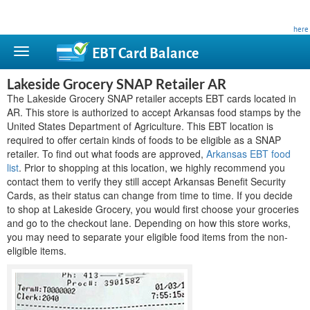
This site is privately owned and is not affiliated with any government agency. Learn more
here
.
EBT Card
Balance
Lakeside Grocery SNAP Retailer AR
The Lakeside Grocery SNAP retailer accepts EBT cards located in
AR. This store is authorized to accept Arkansas food stamps by the
United States Department of Agriculture. This EBT location is
required to offer certain kinds of foods to be eligible as a SNAP
retailer. To find out what foods are approved,
Arkansas EBT food
list
. Prior to shopping at this location, we highly recommend you
contact them to verify they still accept Arkansas Benefit Security
Cards, as their status can change from time to time. If you decide
to shop at Lakeside Grocery, you would first choose your groceries
and go to the checkout lane. Depending on how this store works,
you may need to separate your eligible food items from the non-
eligible items.