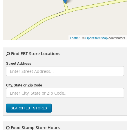
Leaflet
| ©
OpenStreetMap
contributors
Find EBT Store Locations
Street Address
City, State or Zip Code
SEARCH EBT STORES
Food Stamp Store Hours