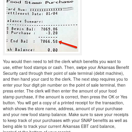
You would then need to tell the clerk which benefits you want to
use, either food stamps or cash. Then, swipe your Arkansas Benefit
Security card through their point of sale terminal (debit machine),
and then hand your card to the clerk. The next step requires you to
enter your four digit pin number on the point of sale terminal, then
press enter. The clerk will then enter the amount of your food
stamp purchase, if the amount is correct, then press the OK or Yes
button. You will get a copy of a printed receipt for the transaction,
which shows the store name, address, amount of your purchase
and your new food stamp balance. Make sure to save your receipts
to keep track of your purchases with your SNAP benefits as well as
being able to track your current Arkansas EBT card balance,