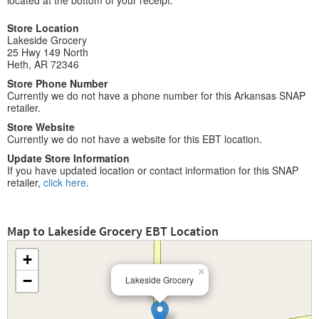
located at the bottom of your receipt.
Store Location
Lakeside Grocery
25 Hwy 149 North
Heth, AR 72346
Store Phone Number
Currently we do not have a phone number for this Arkansas SNAP
retailer.
Store Website
Currently we do not have a website for this EBT location.
Update Store Information
If you have updated location or contact information for this SNAP
retailer,
click here
.
Map to Lakeside Grocery EBT Location
+
×
−
Lakeside Grocery