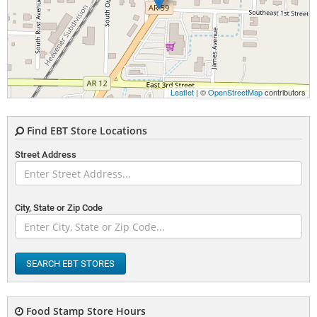
Leaflet
| ©
OpenStreetMap
contributors
Find EBT Store Locations
Street Address
City, State or Zip Code
SEARCH EBT STORES
Food Stamp Store Hours