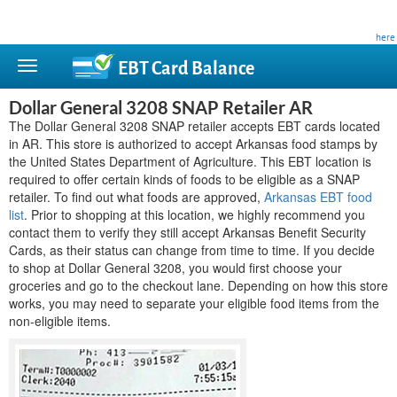
This site is privately owned and is not affiliated with any government agency. Learn more
here
.
EBT Card
Balance
Dollar General 3208 SNAP Retailer AR
The Dollar General 3208 SNAP retailer accepts EBT cards located
in AR. This store is authorized to accept Arkansas food stamps by
the United States Department of Agriculture. This EBT location is
required to offer certain kinds of foods to be eligible as a SNAP
retailer. To find out what foods are approved,
Arkansas EBT food
list
. Prior to shopping at this location, we highly recommend you
contact them to verify they still accept Arkansas Benefit Security
Cards, as their status can change from time to time. If you decide
to shop at Dollar General 3208, you would first choose your
groceries and go to the checkout lane. Depending on how this store
works, you may need to separate your eligible food items from the
non-eligible items.