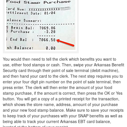
You would then need to tell the clerk which benefits you want to
use, either food stamps or cash. Then, swipe your Arkansas Benefit
Security card through their point of sale terminal (debit machine),
and then hand your card to the clerk. The next step requires you to
enter your four digit pin number on the point of sale terminal, then
press enter. The clerk will then enter the amount of your food
stamp purchase, if the amount is correct, then press the OK or Yes
button. You will get a copy of a printed receipt for the transaction,
which shows the store name, address, amount of your purchase
and your new food stamp balance. Make sure to save your receipts
to keep track of your purchases with your SNAP benefits as well as
being able to track your current Arkansas EBT card balance,