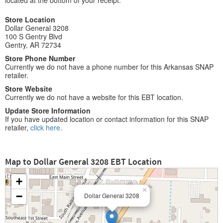
located at the bottom of your receipt.
Store Location
Dollar General 3208
100 S Gentry Blvd
Gentry, AR 72734
Store Phone Number
Currently we do not have a phone number for this Arkansas SNAP
retailer.
Store Website
Currently we do not have a website for this EBT location.
Update Store Information
If you have updated location or contact information for this SNAP
retailer,
click here
.
Map to Dollar General 3208 EBT Location
+
×
−
Dollar General 3208