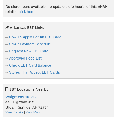
No store hours available. To update store hours for this SNAP
retailer,
click here
.
Arkansas EBT Links
How To Apply For An EBT Card
SNAP Payment Schedule
Request New EBT Card
Approved Food List
Check EBT Card Balance
Stores That Accept EBT Cards
EBT Locations Nearby
Walgreens 10586
440 Highway 412 E
Siloam Springs, AR 72761
View Details
|
View Map