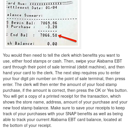
You would then need to tell the clerk which benefits you want to
use, either food stamps or cash. Then, swipe your Alabama EBT
card through their point of sale terminal (debit machine), and then
hand your card to the clerk. The next step requires you to enter
your four digit pin number on the point of sale terminal, then press
enter. The clerk will then enter the amount of your food stamp
purchase, if the amount is correct, then press the OK or Yes button.
You will get a copy of a printed receipt for the transaction, which
shows the store name, address, amount of your purchase and your
new food stamp balance. Make sure to save your receipts to keep
track of your purchases with your SNAP benefits as well as being
able to track your current Alabama EBT card balance, located at
the bottom of your receipt.