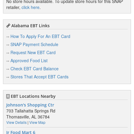
No store hours available. To update store hours for this SNAP
retailer,
click here
.
Alabama EBT Links
How To Apply For An EBT Card
SNAP Payment Schedule
Request New EBT Card
Approved Food List
Check EBT Card Balance
Stores That Accept EBT Cards
EBT Locations Nearby
Johnson's Shopping Ctr
703 Tallahatta Springs Rd
Thomasville, AL 36784
View Details
|
View Map
Jr Food Mart 6