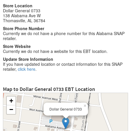
Store Location
Dollar General 0733
138 Alabama Ave W
Thomasville, AL 36784
Store Phone Number
Currently we do not have a phone number for this Alabama SNAP
retailer.
Store Website
Currently we do not have a website for this EBT location.
Update Store Information
If you have updated location or contact information for this SNAP
retailer,
click here
.
Map to Dollar General 0733 EBT Location
+
×
−
Dollar General 0733