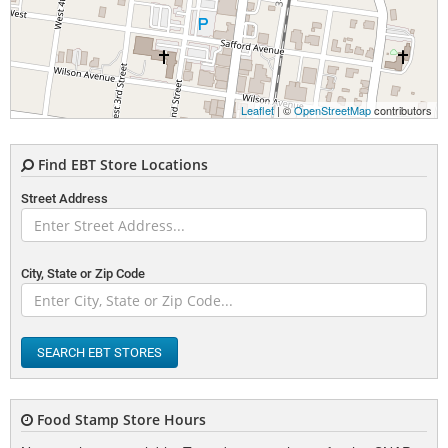
Leaflet
| ©
OpenStreetMap
contributors
Find EBT Store Locations
Street Address
City, State or Zip Code
SEARCH EBT STORES
Food Stamp Store Hours