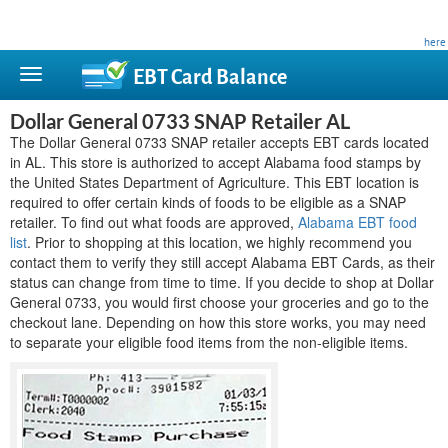
This site is privately owned and is not affiliated with any government agency. Learn more
here
.
EBT Card
Balance
Dollar General 0733 SNAP Retailer AL
The Dollar General 0733 SNAP retailer accepts EBT cards located
in AL. This store is authorized to accept Alabama food stamps by
the United States Department of Agriculture. This EBT location is
required to offer certain kinds of foods to be eligible as a SNAP
retailer. To find out what foods are approved,
Alabama EBT food
list
. Prior to shopping at this location, we highly recommend you
contact them to verify they still accept Alabama EBT Cards, as their
status can change from time to time. If you decide to shop at Dollar
General 0733, you would first choose your groceries and go to the
checkout lane. Depending on how this store works, you may need
to separate your eligible food items from the non-eligible items.