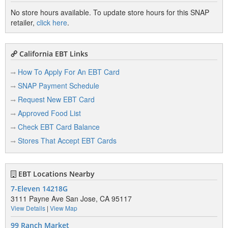
No store hours available. To update store hours for this SNAP
retailer,
click here
.
California EBT Links
How To Apply For An EBT Card
SNAP Payment Schedule
Request New EBT Card
Approved Food List
Check EBT Card Balance
Stores That Accept EBT Cards
EBT Locations Nearby
7-Eleven 14218G
3111 Payne Ave San Jose, CA 95117
View Details
|
View Map
99 Ranch Market