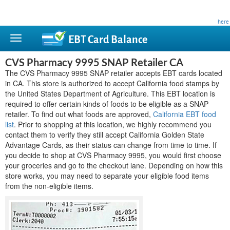
This site is privately owned and is not affiliated with any government agency. Learn more
here
.
EBT Card
Balance
CVS Pharmacy 9995 SNAP Retailer CA
The CVS Pharmacy 9995 SNAP retailer accepts EBT cards located
in CA. This store is authorized to accept California food stamps by
the United States Department of Agriculture. This EBT location is
required to offer certain kinds of foods to be eligible as a SNAP
retailer. To find out what foods are approved,
California EBT food
list
. Prior to shopping at this location, we highly recommend you
contact them to verify they still accept California Golden State
Advantage Cards, as their status can change from time to time. If
you decide to shop at CVS Pharmacy 9995, you would first choose
your groceries and go to the checkout lane. Depending on how this
store works, you may need to separate your eligible food items
from the non-eligible items.