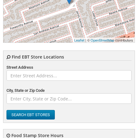
Leaflet
| ©
OpenStreetMap
contributors
Find EBT Store Locations
Street Address
City, State or Zip Code
SEARCH EBT STORES
Food Stamp Store Hours