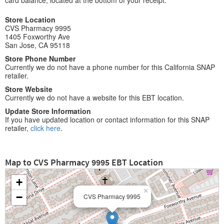
card balance, located at the bottom of your receipt.
Store Location
CVS Pharmacy 9995
1405 Foxworthy Ave
San Jose, CA 95118
Store Phone Number
Currently we do not have a phone number for this California SNAP
retailer.
Store Website
Currently we do not have a website for this EBT location.
Update Store Information
If you have updated location or contact information for this SNAP
retailer,
click here
.
Map to CVS Pharmacy 9995 EBT Location
+
×
−
CVS Pharmacy 9995