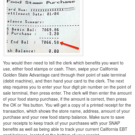
You would then need to tell the clerk which benefits you want to
use, either food stamps or cash. Then, swipe your California
Golden State Advantage card through their point of sale terminal
(debit machine), and then hand your card to the clerk. The next
step requires you to enter your four digit pin number on the point of
sale terminal, then press enter. The clerk will then enter the amount
of your food stamp purchase, if the amount is correct, then press
the OK or Yes button. You will get a copy of a printed receipt for the
transaction, which shows the store name, address, amount of your
purchase and your new food stamp balance. Make sure to save
your receipts to keep track of your purchases with your SNAP
benefits as well as being able to track your current California EBT